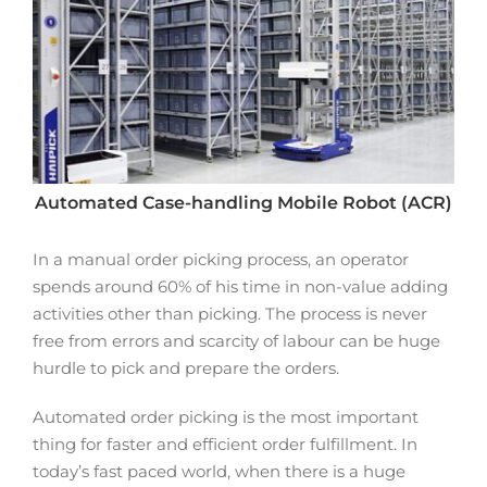
Automated Case-handling Mobile Robot (ACR)
In a manual order picking process, an operator
spends around 60% of his time in non-value adding
activities other than picking. The process is never
free from errors and scarcity of labour can be huge
hurdle to pick and prepare the orders.
Automated order picking is the most important
thing for faster and efficient order fulfillment. In
today’s fast paced world, when there is a huge