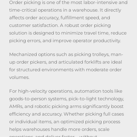
Order picking is one of the most labor-intensive and
time-critical operations in a warehouse. It directly
affects order accuracy, fulfillment speed, and
customer satisfaction. A robust order picking
solution is designed to minimize travel time, reduce
picking errors, and improve operator productivity.
Mechanized options such as picking trolleys, man-
up order pickers, and articulated forklifts are ideal
for structured environments with moderate order
volumes.
For high-velocity operations, automation tools like
goods-to-person systems, pick-to-light technology,
AMRs, and robotic picking arms significantly boost
efficiency and accuracy. Whether picking full cases
or individual items, an optimized picking process
helps warehouses handle more orders, scale
operations, and deliver faster – without