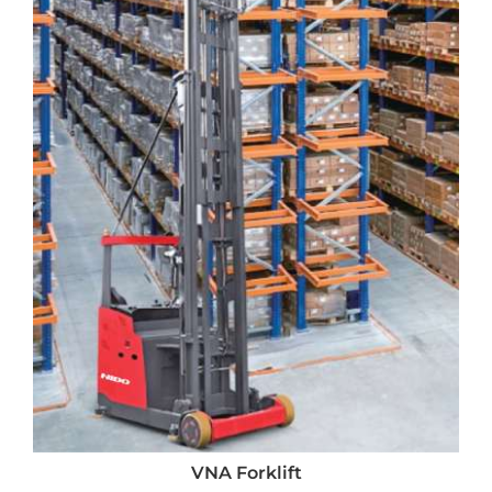
VNA Forklift