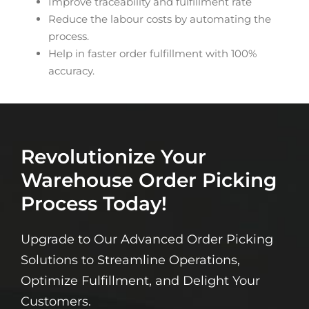
Improve traceability and fulfillment rate
Reduce the labour costs by automating the
process.
Help in faster order fulfillment with 100%
accuracy.
Revolutionize Your
Warehouse Order Picking
Process Today!
Upgrade to Our Advanced Order Picking
Solutions to Streamline Operations,
Optimize Fulfillment, and Delight Your
Customers.