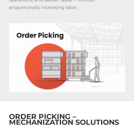
proportionally increasing labor.
ORDER PICKING –
MECHANIZATION SOLUTIONS