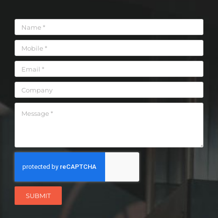
SUBMIT