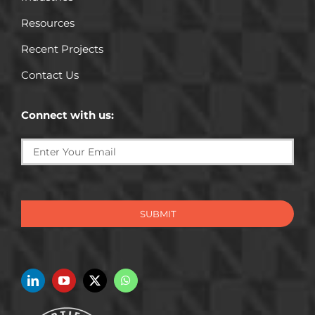
Resources
Recent Projects
Contact Us
Connect with us:
SUBMIT