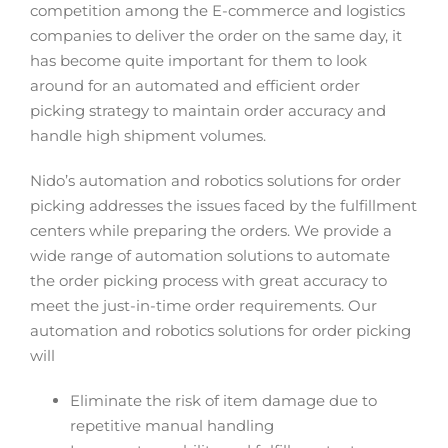
competition among the E-commerce and logistics
companies to deliver the order on the same day, it
has become quite important for them to look
around for an automated and efficient order
picking strategy to maintain order accuracy and
handle high shipment volumes.
Nido’s automation and robotics solutions for order
picking addresses the issues faced by the fulfillment
centers while preparing the orders. We provide a
wide range of automation solutions to automate
the order picking process with great accuracy to
meet the just-in-time order requirements. Our
automation and robotics solutions for order picking
will
Eliminate the risk of item damage due to
repetitive manual handling