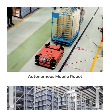
Autonomous Mobile Robot