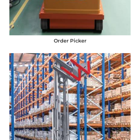
Order Picker