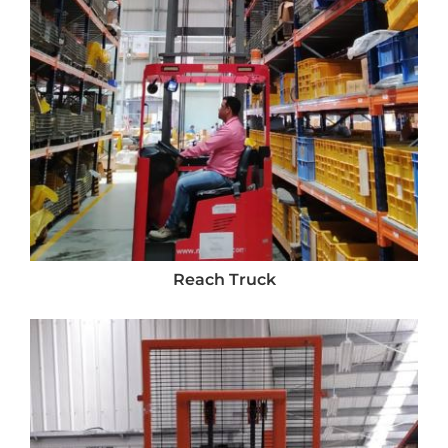
Reach Truck