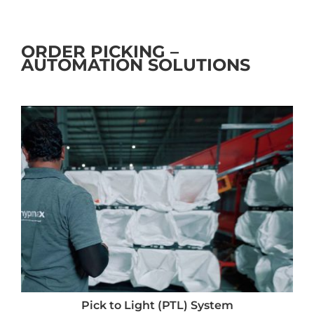
ORDER PICKING –
AUTOMATION SOLUTIONS
Pick to Light (PTL) System