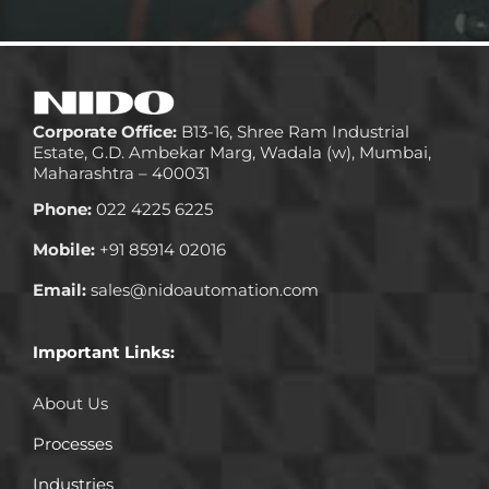
Corporate Office:
B13-16, Shree Ram Industrial
Estate, G.D. Ambekar Marg, Wadala (w), Mumbai,
Maharashtra – 400031
Phone:
022 4225 6225
Mobile:
+91 85914 02016
Email:
sales@nidoautomation.com
Important Links:
About Us
Processes
Industries