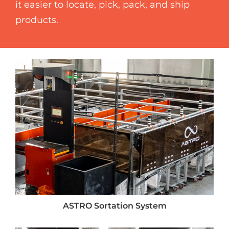
it easier to locate, pick, pack, and ship
products.
ASTRO Sortation System