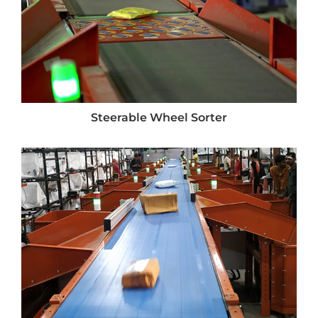
Steerable Wheel Sorter