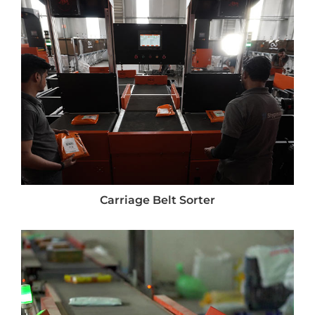
Carriage Belt Sorter