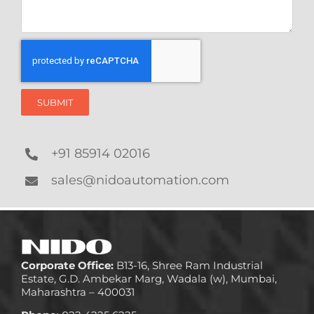
SUBMIT
+91 85914 02016
sales@nidoautomation.com
Corporate Office:
B13-16, Shree Ram Industrial
Estate, G.D. Ambekar Marg, Wadala (w), Mumbai,
Maharashtra – 400031