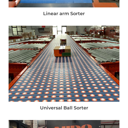
Linear arm Sorter
Universal Ball Sorter