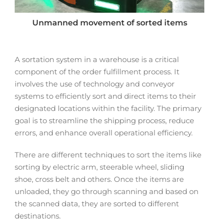
Unmanned movement of sorted items
A sortation system in a warehouse is a critical
component of the order fulfillment process. It
involves the use of technology and conveyor
systems to efficiently sort and direct items to their
designated locations within the facility. The primary
goal is to streamline the shipping process, reduce
errors, and enhance overall operational efficiency.
There are different techniques to sort the items like
sorting by electric arm, steerable wheel, sliding
shoe, cross belt and others. Once the items are
unloaded, they go through scanning and based on
the scanned data, they are sorted to different
destinations.