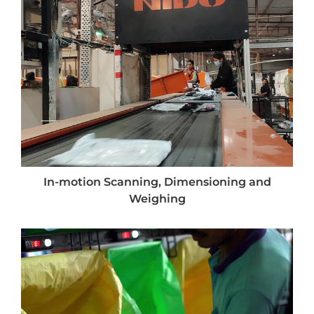
In-motion Scanning, Dimensioning and
Weighing