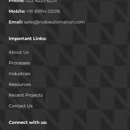
Phone:
022 4225 6225
Mobile:
+91 85914 02016
Email:
sales@nidoautomation.com
Important Links:
About Us
Processes
Industries
Resources
Recent Projects
Contact Us
Connect with us: