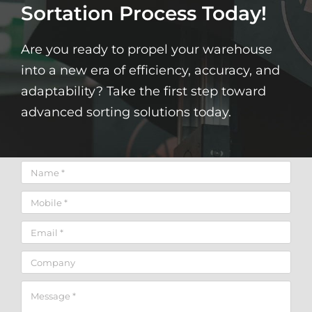
Sortation Process Today!
Are you ready to propel your warehouse
into a new era of efficiency, accuracy, and
adaptability? Take the first step toward
advanced sorting solutions today.