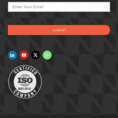
SUBMIT