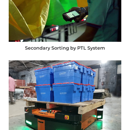
Secondary Sorting by PTL System