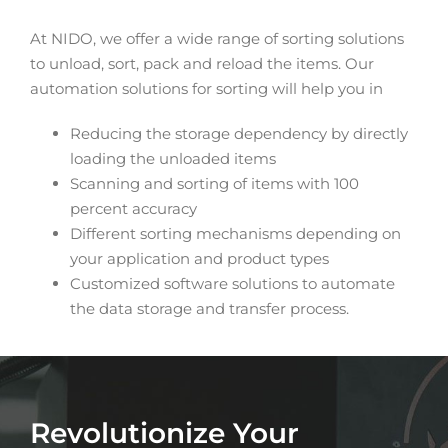
At NIDO, we offer a wide range of sorting solutions
to unload, sort, pack and reload the items. Our
automation solutions for sorting will help you in
Reducing the storage dependency by directly
loading the unloaded items
Scanning and sorting of items with 100
percent accuracy
Different sorting mechanisms depending on
your application and product types
Customized software solutions to automate
the data storage and transfer process.
Revolutionize Your