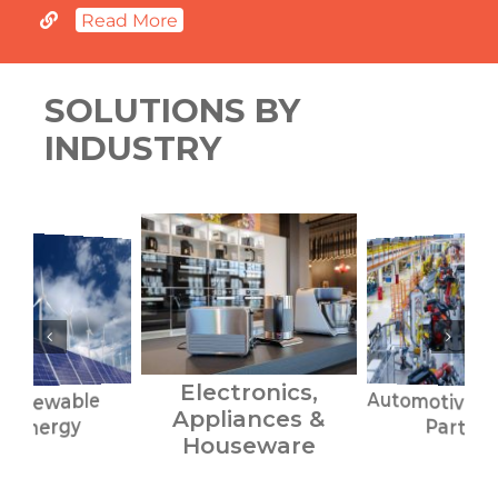
Read More
SOLUTIONS BY
INDUSTRY
Electronics,
Automotive S
Renewable
Appliances &
Energy
Parts
Houseware