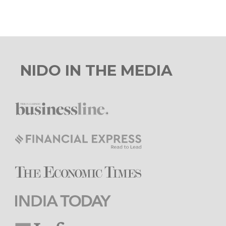
NIDO IN THE MEDIA