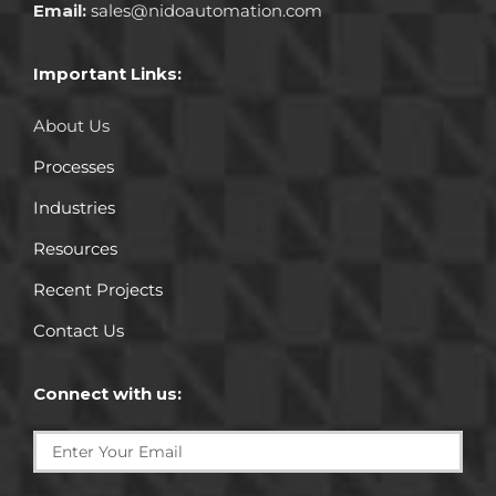
Email:
sales@nidoautomation.com
Important Links:
About Us
Processes
Industries
Resources
Recent Projects
Contact Us
Connect with us: