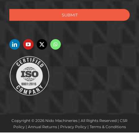
SUBMIT
Copyright © 2026 Nido Machineries | All Rights Reserved |
CSR
Policy
|
Annual Returns
|
Privacy Policy
|
Terms & Conditions