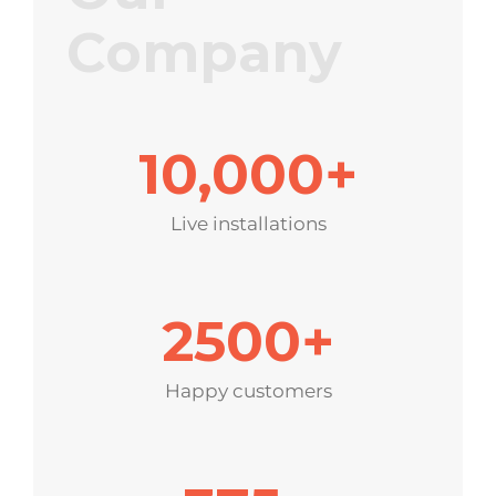
Company
10,000
+
Live installations
2500
+
Happy customers