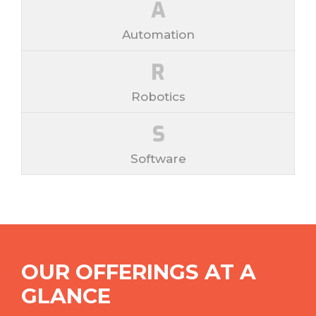
Automation
Robotics
Software
OUR OFFERINGS AT A
GLANCE