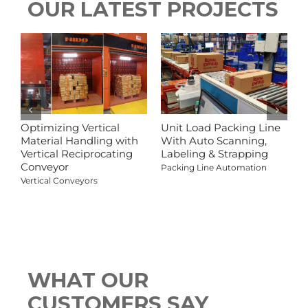
OUR LATEST PROJECTS
Optimizing Vertical
Unit Load Packing Line
C
Material Handling with
With Auto Scanning,
L
Vertical Reciprocating
Labeling & Strapping
C
Conveyor
Packing Line Automation
Vertical Conveyors
V
WHAT OUR
CUSTOMERS SAY