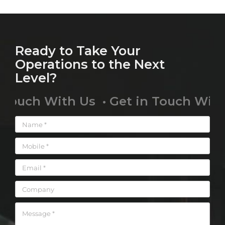
Ready to Take Your
Operations to the Next
Level?
uch With Us • Get in Touch With Us