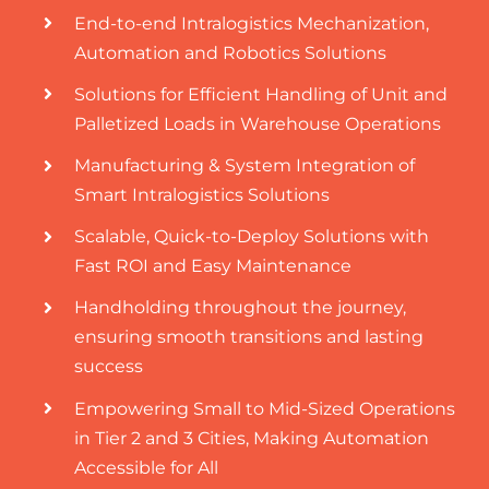
End-to-end Intralogistics Mechanization,
Automation and Robotics Solutions
Solutions for Efficient Handling of Unit and
Palletized Loads in Warehouse Operations
Manufacturing & System Integration of
Smart Intralogistics Solutions
Scalable, Quick-to-Deploy Solutions with
Fast ROI and Easy Maintenance
Handholding throughout the journey,
ensuring smooth transitions and lasting
success
Empowering Small to Mid-Sized Operations
in Tier 2 and 3 Cities, Making Automation
Accessible for All