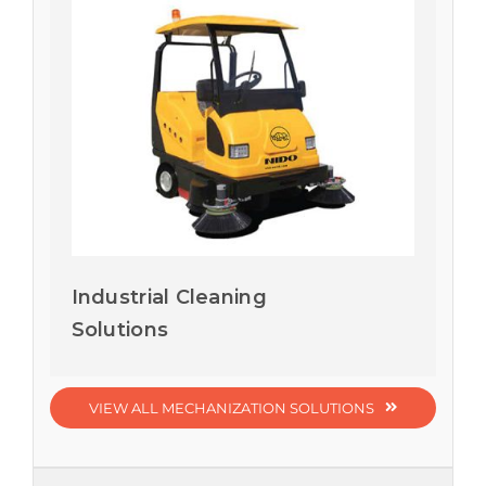
Industrial Cleaning
Solutions
VIEW ALL MECHANIZATION SOLUTIONS