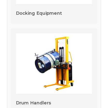
Docking Equipment
Drum Handlers