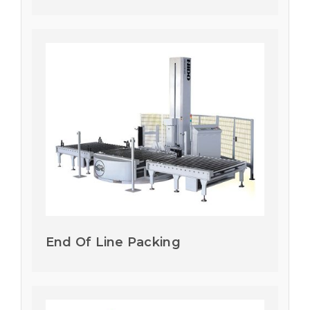
End Of Line Packing