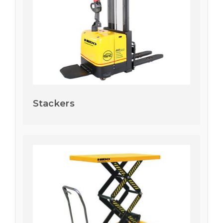
Stackers