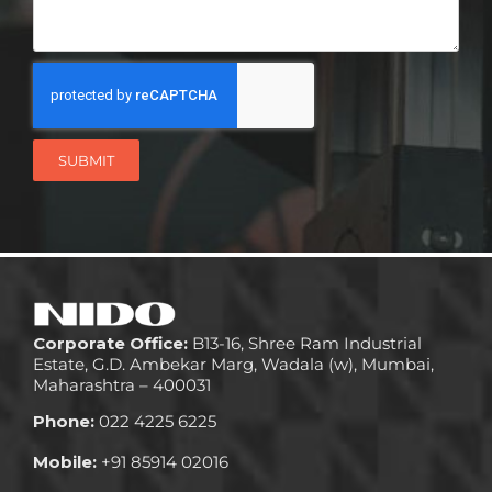
SUBMIT
Corporate Office:
B13-16, Shree Ram Industrial
Estate, G.D. Ambekar Marg, Wadala (w), Mumbai,
Maharashtra – 400031
Phone:
022 4225 6225
Mobile:
+91 85914 02016