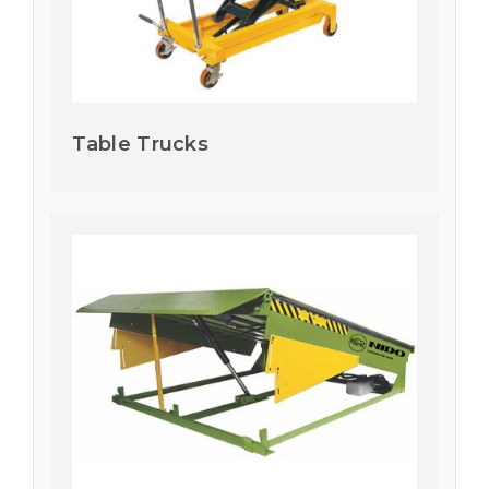
Table Trucks