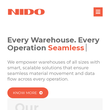
Skip
to
Togg
content
Navig
Products & Services
Industries
Every Warehouse. Every
Operation
Processes
Company
We empower warehouses of all sizes with
smart, scalable solutions that ensure
Resources
seamless material movement and data
flow across every operation.
Contact Us
KNOW MORE
Our