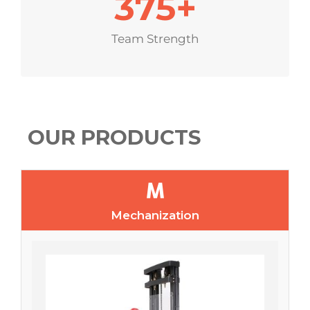
375
+
Team Strength
OUR PRODUCTS
Mechanization