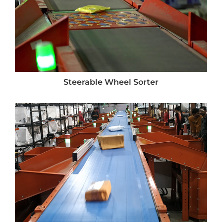
Steerable Wheel Sorter