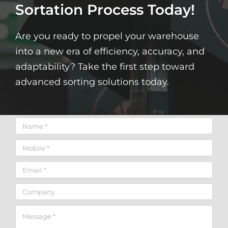
Sortation Process Today!
Are you ready to propel your warehouse
into a new era of efficiency, accuracy, and
adaptability? Take the first step toward
advanced sorting solutions today.