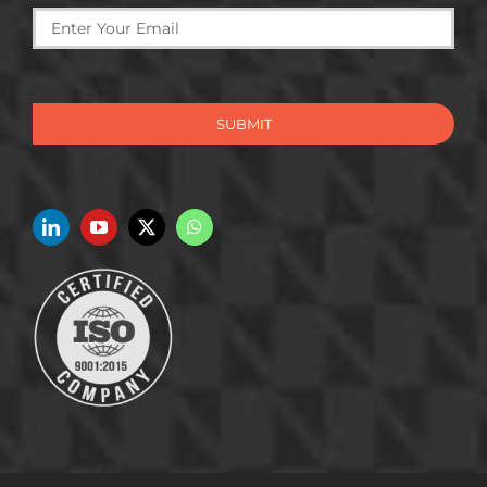
SUBMIT