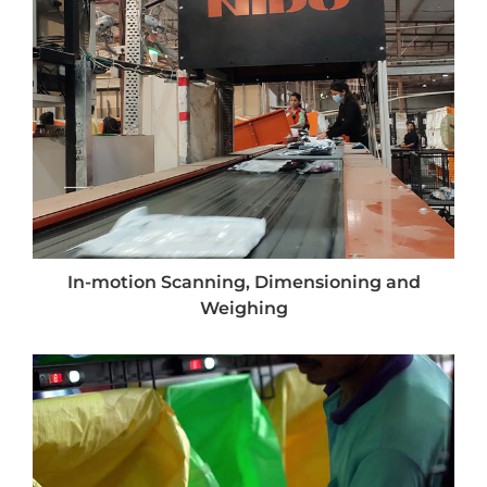
In-motion Scanning, Dimensioning and
Weighing