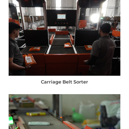
Carriage Belt Sorter