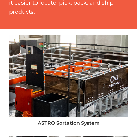
it easier to locate, pick, pack, and ship
products.
ASTRO Sortation System