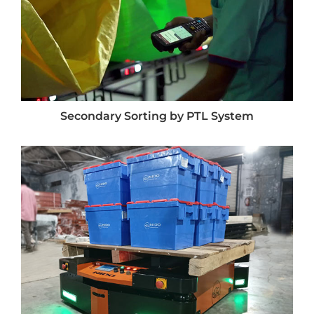
Secondary Sorting by PTL System