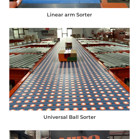
Linear arm Sorter
Universal Ball Sorter