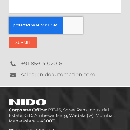
SUBMIT
+91 85914 02016
sales@nidoautomation.com
Corporate Office:
B13-16, Shree Ram Industrial
Estate, G.D. Ambekar Marg, Wadala (w), Mumbai,
Maharashtra – 400031