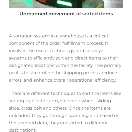
Unmanned movement of sorted items
A sortation system in a warehouse is a critical
component of the order fulfillment process. It
involves the use of technology and conveyor
systems to efficiently sort and direct items to their
designated locations within the facility. The primary
goal is to streamline the shipping process, reduce
errors, and enhance overall operational efficiency.
There are different techniques to sort the items like
sorting by electric arm, steerable wheel, sliding
shoe, cross belt and others. Once the items are
unloaded, they go through scanning and based on
the scanned data, they are sorted to different
destinations.