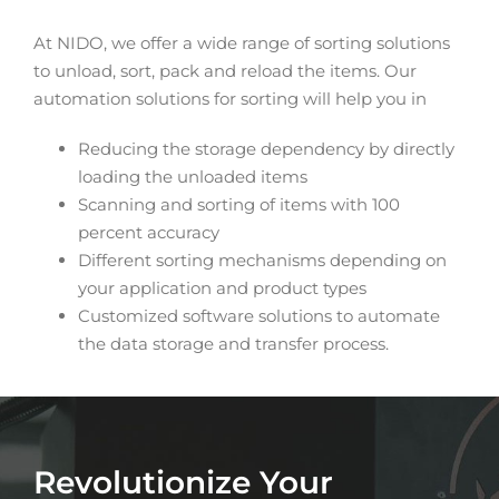
At NIDO, we offer a wide range of sorting solutions
to unload, sort, pack and reload the items. Our
automation solutions for sorting will help you in
Reducing the storage dependency by directly
loading the unloaded items
Scanning and sorting of items with 100
percent accuracy
Different sorting mechanisms depending on
your application and product types
Customized software solutions to automate
the data storage and transfer process.
Revolutionize Your