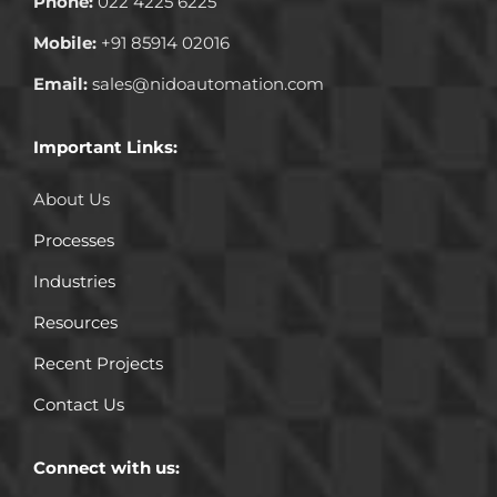
Phone:
022 4225 6225
Mobile:
+91 85914 02016
Email:
sales@nidoautomation.com
Important Links:
About Us
Processes
Industries
Resources
Recent Projects
Contact Us
Connect with us: