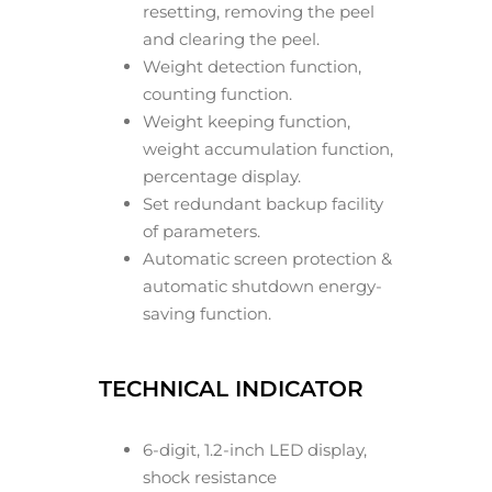
resetting, removing the peel
and clearing the peel.
Weight detection function,
counting function.
Weight keeping function,
weight accumulation function,
percentage display.
Set redundant backup facility
of parameters.
Automatic screen protection &
automatic shutdown energy-
saving function.
TECHNICAL INDICATOR
6-digit, 1.2-inch LED display,
shock resistance