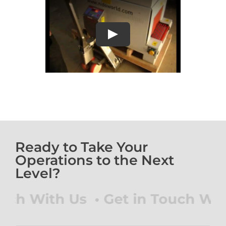
Play
Ready to Take Your
Operations to the Next
Level?
 With Us • Get in Touch With Us