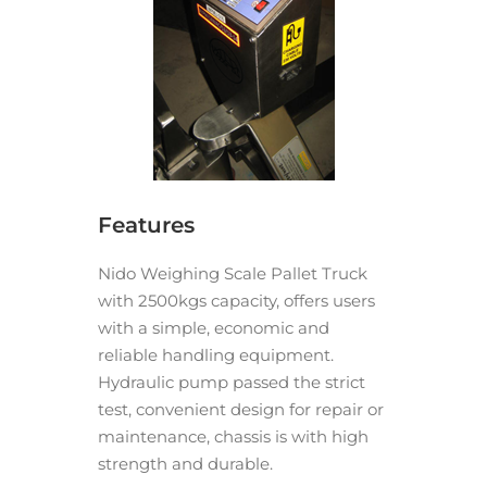
Features
Nido Weighing Scale Pallet Truck
with 2500kgs capacity, offers users
with a simple, economic and
reliable handling equipment.
Hydraulic pump passed the strict
test, convenient design for repair or
maintenance, chassis is with high
strength and durable.