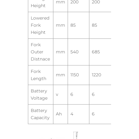
mm
200
200
Height
Lowered
Fork
mm
85
85
Height
Fork
Outer
mm
540
685
Distnace
Fork
mm
1150
1220
Length
Battery
v
6
6
Voltage
Battery
Ah
4
6
Capacity