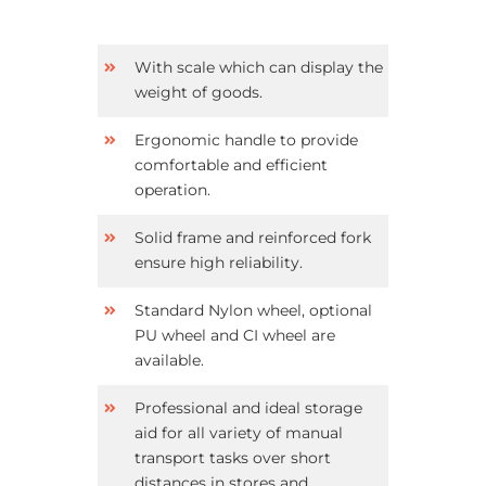
With scale which can display the
weight of goods.
Ergonomic handle to provide
comfortable and efficient
operation.
Solid frame and reinforced fork
ensure high reliability.
Standard Nylon wheel, optional
PU wheel and CI wheel are
available.
Professional and ideal storage
aid for all variety of manual
transport tasks over short
distances in stores and