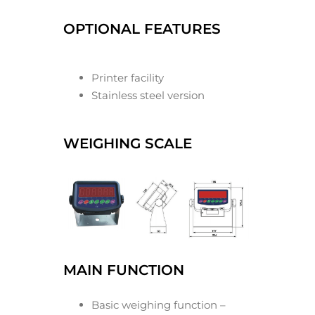
OPTIONAL FEATURES
Printer facility
Stainless steel version
WEIGHING SCALE
MAIN FUNCTION
Basic weighing function –