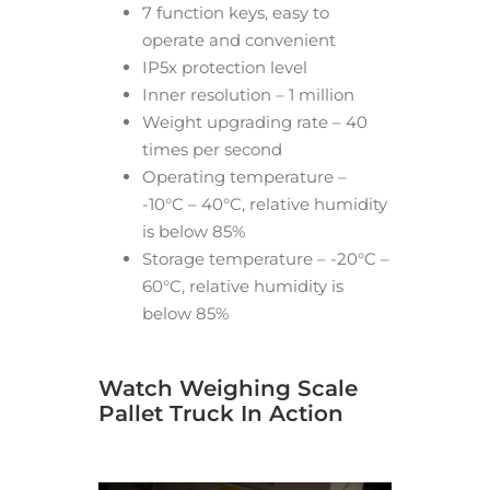
7 function keys, easy to
operate and convenient
IP5x protection level
Inner resolution – 1 million
Weight upgrading rate – 40
times per second
Operating temperature –
-10°C – 40°C, relative humidity
is below 85%
Storage temperature – -20°C –
60°C, relative humidity is
below 85%
Watch Weighing Scale
Pallet Truck In Action