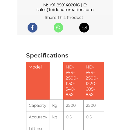
M:
+91 8591402016
| E:
sales@nidoautomation.com
Share This Product
Specifications
Model
ND-
ND-
WS-
WS-
2500-
2500-
1150-
1220-
540-
685-
85X
85X
Capacity
kg
2500
2500
Accuracy
kg
0.5
0.5
Lifting