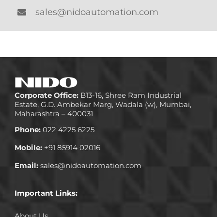
sales@nidoautomation.com
Corporate Office:
B13-16, Shree Ram Industrial
Estate, G.D. Ambekar Marg, Wadala (w), Mumbai,
Maharashtra – 400031
Phone:
022 4225 6225
Mobile:
+91 85914 02016
Email:
sales@nidoautomation.com
Important Links:
About Us