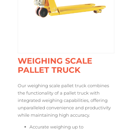
WEIGHING SCALE
PALLET TRUCK
Our weighing scale pallet truck combines
the functionality of a pallet truck with
integrated weighing capabilities, offering
unparalleled convenience and productivity
while maintaining high accuracy.
Accurate weighing up to