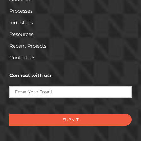
Processes
Industries
Resources
Recent Projects
Contact Us
Connect with us:
SUBMIT