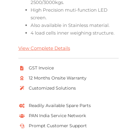
2500/3000kgs.
High Precision muti-function LED
screen.
Also available in Stainless material.
4 load cells inner weighing structure.
View Complete Details
GST Invoice
12 Months Onsite Warranty
Customized Solutions
Readily Available Spare Parts
PAN India Service Network
Prompt Customer Support