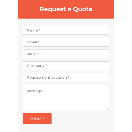
Request a Quote
SUBMIT