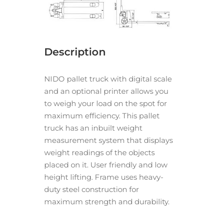
Description
NIDO pallet truck with digital scale
and an optional printer allows you
to weigh your load on the spot for
maximum efficiency. This pallet
truck has an inbuilt weight
measurement system that displays
weight readings of the objects
placed on it. User friendly and low
height lifting. Frame uses heavy-
duty steel construction for
maximum strength and durability.