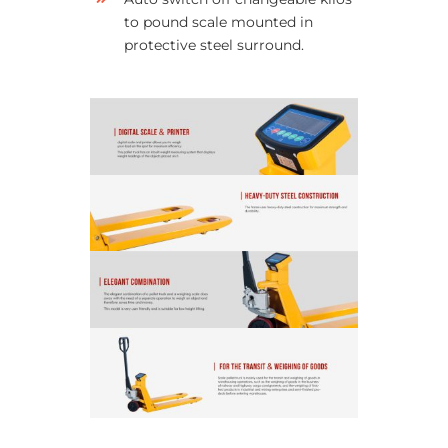
to pound scale mounted in
protective steel surround.