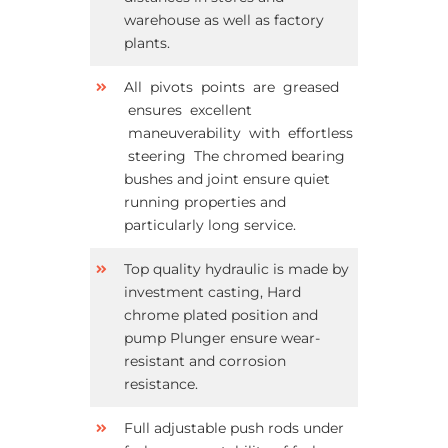
warehouse as well as factory
plants.
All pivots points are greased
ensures excellent
maneuverability with effortless
steering The chromed bearing
bushes and joint ensure quiet
running properties and
particularly long service.
Top quality hydraulic is made by
investment casting, Hard
chrome plated position and
pump Plunger ensure wear-
resistant and corrosion
resistance.
Full adjustable push rods under