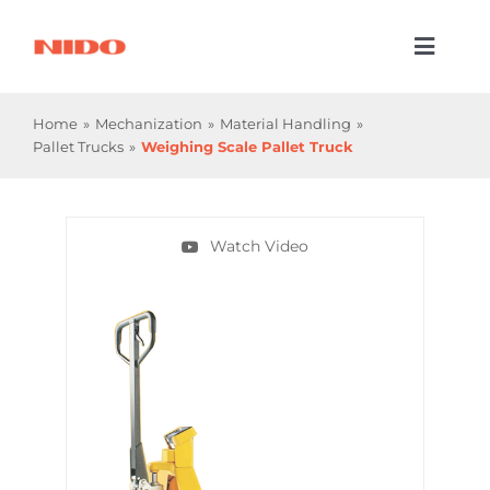
Skip
to
Toggl
content
Naviga
Products & Services
Home
Mechanization
Material Handling
Pallet Trucks
Weighing Scale Pallet Truck
Industries
Processes
Watch Video
Company
Resources
Contact Us