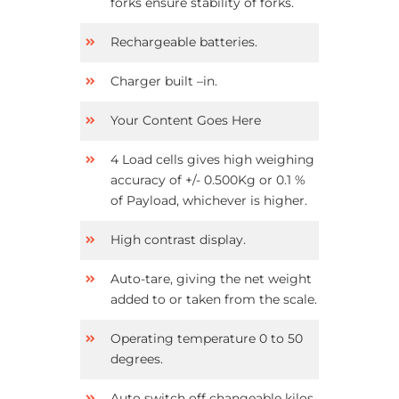
forks ensure stability of forks.
Rechargeable batteries.
Charger built –in.
Your Content Goes Here
4 Load cells gives high weighing
accuracy of +/- 0.500Kg or 0.1 %
of Payload, whichever is higher.
High contrast display.
Auto-tare, giving the net weight
added to or taken from the scale.
Operating temperature 0 to 50
degrees.
Auto switch off changeable kilos