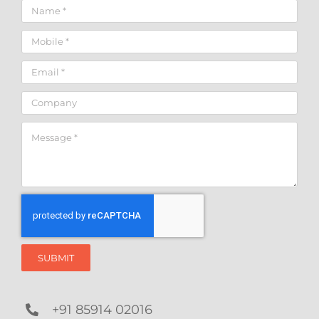
SUBMIT
+91 85914 02016