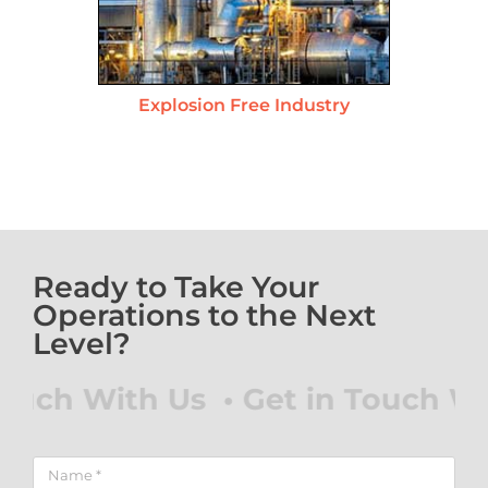
Explosion Free Industry
Ready to Take Your
Operations to the Next
Level?
h With Us • Get in Touch With 