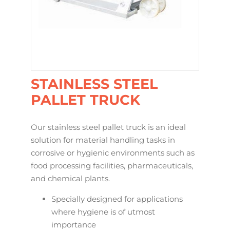
STAINLESS STEEL
PALLET TRUCK
Our stainless steel pallet truck is an ideal
solution for material handling tasks in
corrosive or hygienic environments such as
food processing facilities, pharmaceuticals,
and chemical plants.
Specially designed for applications
where hygiene is of utmost
importance