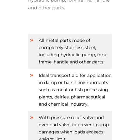
and other parts.
All metal parts made of
completely stainless steel,
including hydraulic pump, fork
frame, handle and other parts.
Ideal transport aid for application
in damp or harsh environments
such as meat or fish processing
plants, dairies, pharmaceutical
and chemical industry.
With pressure relief valve and
overload valve to prevent pump
damages when loads exceeds
weight limit.