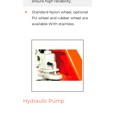
ensure high reliability.
Standard Nylon wheel, optional
PU wheel and rubber wheel are
available With stainless.
Hydraulic Pump