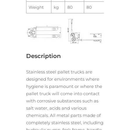
Weight
kg
80
80
Description
Stainless steel pallet trucks are
designed for environments where
hygiene is paramount or where the
pallet truck will come into contact
with corrosive substances such as
salt water, acids and various
chemicals. All metal parts made of
completely stainless steel, including
hydraulic pump, fork frame, handle