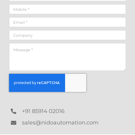
+91 85914 02016
sales@nidoautomation.com