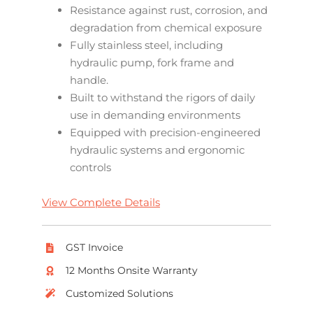
Resistance against rust, corrosion, and
degradation from chemical exposure
Fully stainless steel, including
hydraulic pump, fork frame and
handle.
Built to withstand the rigors of daily
use in demanding environments
Equipped with precision-engineered
hydraulic systems and ergonomic
controls
View Complete Details
GST Invoice
12 Months Onsite Warranty
Customized Solutions