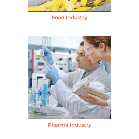
Food Industry
Pharma Industry