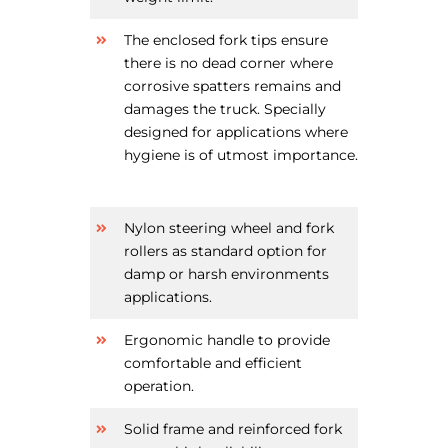
The enclosed fork tips ensure
there is no dead corner where
corrosive spatters remains and
damages the truck. Specially
designed for applications where
hygiene is of utmost importance.
Nylon steering wheel and fork
rollers as standard option for
damp or harsh environments
applications.
Ergonomic handle to provide
comfortable and efficient
operation.
Solid frame and reinforced fork