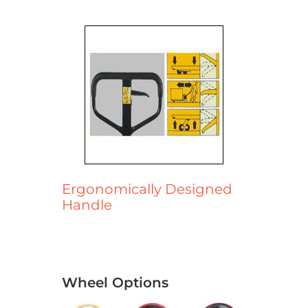
Ergonomically Designed
Handle
Wheel Options