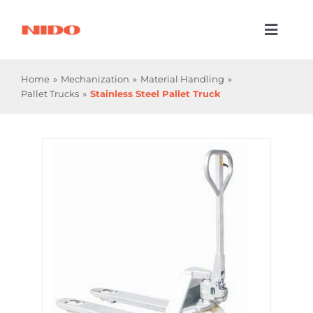
Skip
to
Toggl
content
Naviga
Products & Services
Home
Mechanization
Material Handling
Pallet Trucks
Stainless Steel Pallet Truck
Industries
Processes
Company
Resources
Contact Us