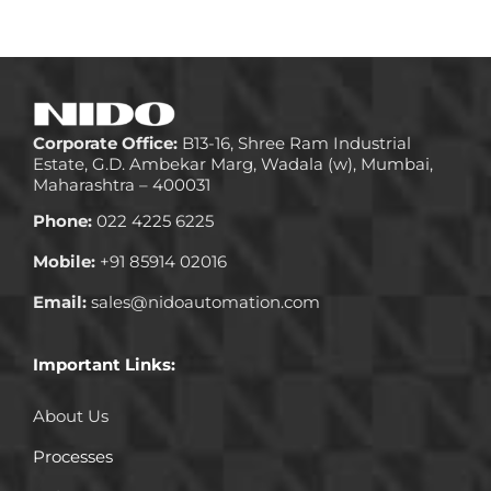
Corporate Office:
B13-16, Shree Ram Industrial
Estate, G.D. Ambekar Marg, Wadala (w), Mumbai,
Maharashtra – 400031
Phone:
022 4225 6225
Mobile:
+91 85914 02016
Email:
sales@nidoautomation.com
Important Links:
About Us
Processes