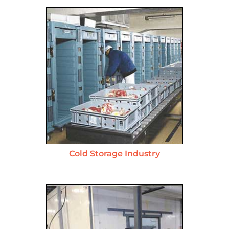
Cold Storage Industry