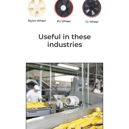
Useful in these
industries