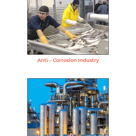
Anti – Corrosion Industry