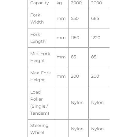
Capacity
kg
2000
2000
Fork
mm
550
685
Width
Fork
mm
1150
1220
Length
Min. Fork
mm
85
85
Height
Max. Fork
mm
200
200
Height
Load
Roller
Nylon
Nylon
(Single /
Tandem)
Steering
Nylon
Nylon
Wheel