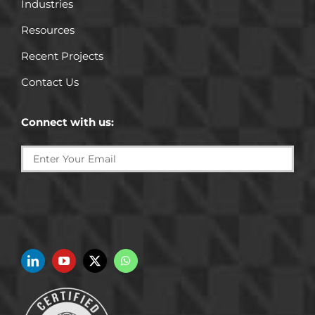
Industries
Resources
Recent Projects
Contact Us
Connect with us: