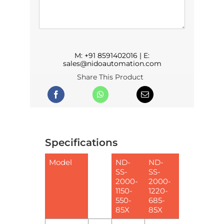
M:
+91 8591402016
| E:
sales@nidoautomation.com
Share This Product
Specifications
Model
ND-
ND-
SS-
SS-
2000-
2000-
1150-
1220-
550-
685-
85X
85X