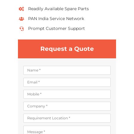
Readily Available Spare Parts
PAN India Service Network
Prompt Customer Support
Request a Quote