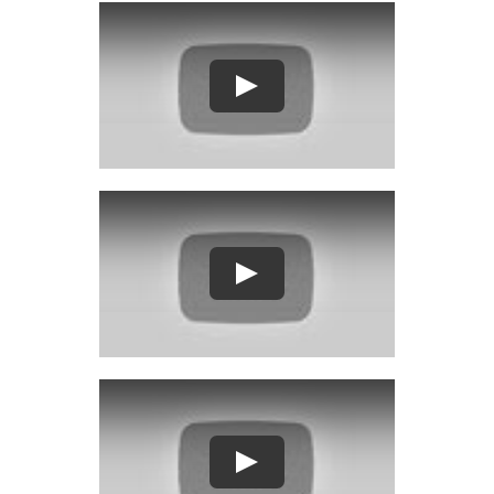
Play
Play
Play