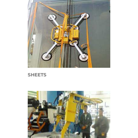
SHEETS