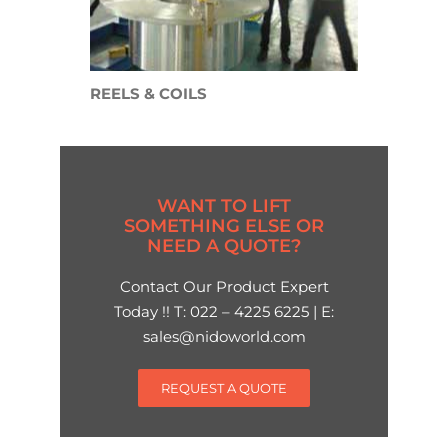
REELS & COILS
WANT TO LIFT
SOMETHING ELSE OR
NEED A QUOTE?
Contact Our Product Expert
Today !! T: 022 – 4225 6225 | E:
sales@nidoworld.com
REQUEST A QUOTE