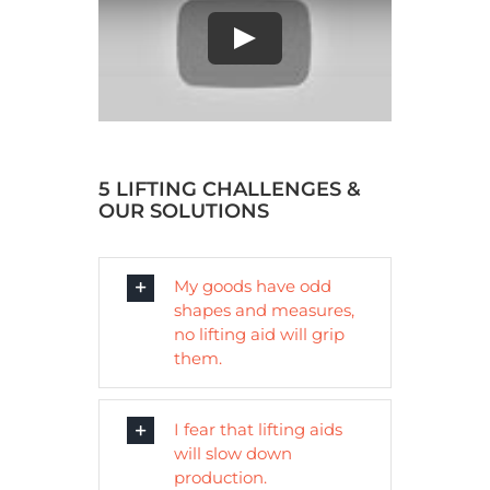
Play
5 LIFTING CHALLENGES &
OUR SOLUTIONS
My goods have odd
shapes and measures,
no lifting aid will grip
them.
I fear that lifting aids
will slow down
production.