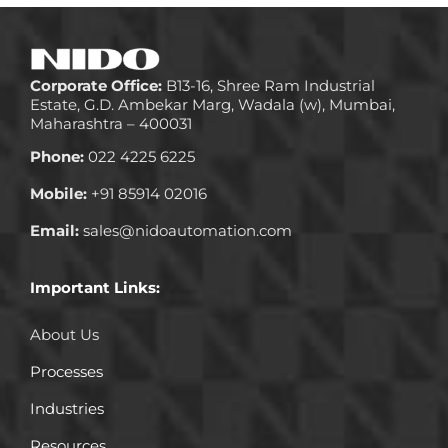
Corporate Office:
B13-16, Shree Ram Industrial
Estate, G.D. Ambekar Marg, Wadala (w), Mumbai,
Maharashtra – 400031
Phone:
022 4225 6225
Mobile:
+91 85914 02016
Email:
sales@nidoautomation.com
Important Links:
About Us
Processes
Industries
Resources