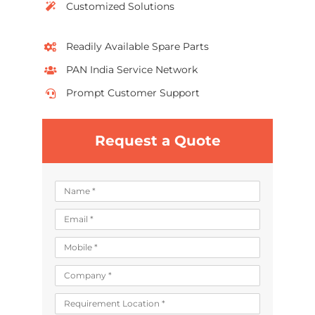
Customized Solutions
Readily Available Spare Parts
PAN India Service Network
Prompt Customer Support
Request a Quote