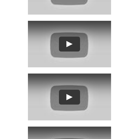
Play
Play