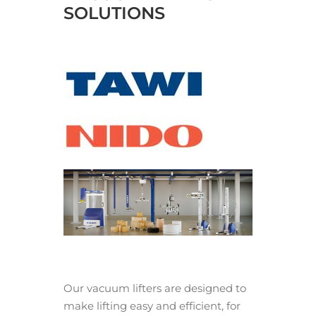
SOLUTIONS
Our vacuum lifters are designed to
make lifting easy and efficient, for