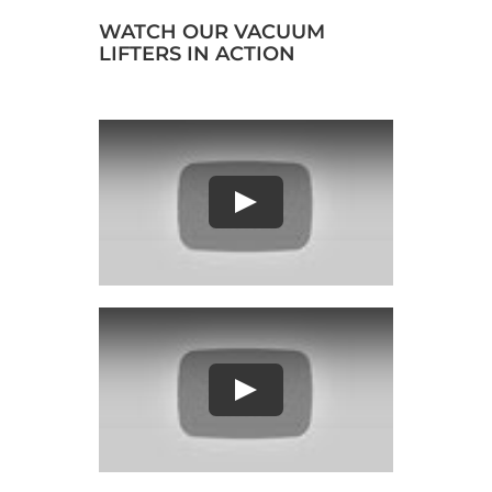
WATCH OUR VACUUM
LIFTERS IN ACTION
Play
Play