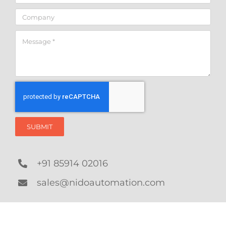
SUBMIT
+91 85914 02016
sales@nidoautomation.com