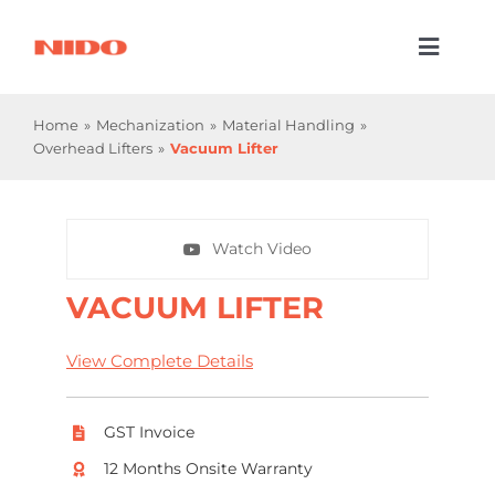
Skip
to
Toggl
content
Naviga
Products & Services
Home
Mechanization
Material Handling
Overhead Lifters
Vacuum Lifter
Industries
Processes
Watch Video
Company
VACUUM LIFTER
Resources
View Complete Details
Contact Us
GST Invoice
12 Months Onsite Warranty