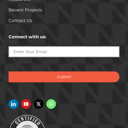
Recent Projects
Contact Us
Connect with us:
SUBMIT