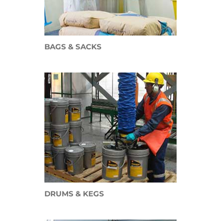
BAGS & SACKS
DRUMS &
KEGS