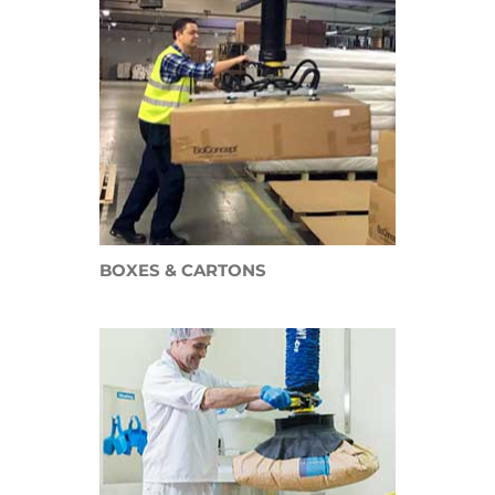
BOXES & CARTONS