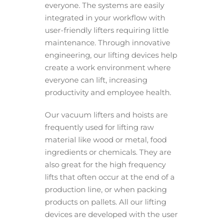
everyone. The systems are easily
integrated in your workflow with
user-friendly lifters requiring little
maintenance. Through innovative
engineering, our lifting devices help
create a work environment where
everyone can lift, increasing
productivity and employee health.
Our vacuum lifters and hoists are
frequently used for lifting raw
material like wood or metal, food
ingredients or chemicals. They are
also great for the high frequency
lifts that often occur at the end of a
production line, or when packing
products on pallets. All our lifting
devices are developed with the user