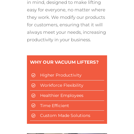
in mind, designed to make lifting
easy for everyone, no matter where
they work. We modify our products
for customers, ensuring that it will
always meet your needs, increasing
productivity in your business.
WHY OUR VACUUM LIFTERS?
Higher Productivity
Workforce Flexibility
Healthier Employees
Time Efficient
Custom Made Solutions