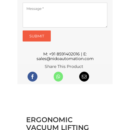
SUBMIT
M:
+91 8591402016
| E:
sales@nidoautomation.com
Share This Product
ERGONOMIC
VACUUM LIFTING