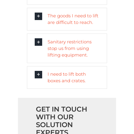
The goods I need to lift
are difficult to reach.
Sanitary restrictions
stop us from using
lifting equipment.
I need to lift both
boxes and crates.
GET IN TOUCH
WITH OUR
SOLUTION
EXPERTS