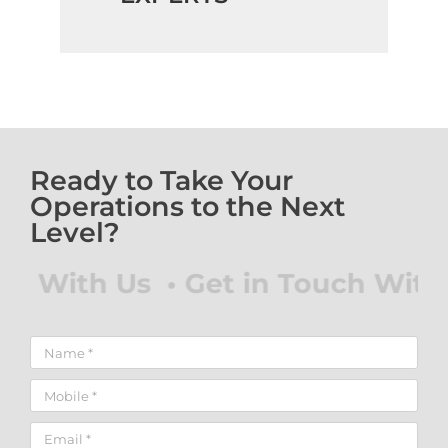
Ready to Take Your
Operations to the Next
Level?
With Us • Get in Touch With Us