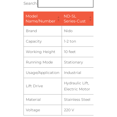
Search:
Model
ND-SL
Name/Number
Series-Cust
Brand
Nido
Capacity
1-2 ton
Working Height
10 feet
Running Mode
Stationary
Usage/Application
Industrial
Hydraulic Lift,
Lift Drive
Electric Motor
Material
Stainless Steel
Voltage
220 V