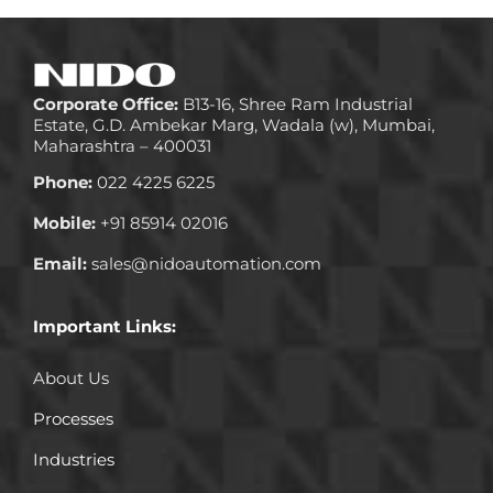
Corporate Office:
B13-16, Shree Ram Industrial
Estate, G.D. Ambekar Marg, Wadala (w), Mumbai,
Maharashtra – 400031
Phone:
022 4225 6225
Mobile:
+91 85914 02016
Email:
sales@nidoautomation.com
Important Links:
About Us
Processes
Industries