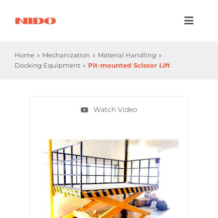
Skip
to
Toggl
content
Naviga
Products & Services
Home
Mechanization
Material Handling
Docking Equipment
Pit-mounted Scissor Lift
Industries
Processes
Watch Video
Company
Resources
Contact Us