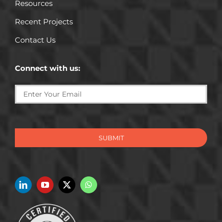
Resources
Recent Projects
Contact Us
Connect with us:
SUBMIT