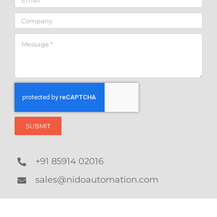
SUBMIT
+91 85914 02016
sales@nidoautomation.com