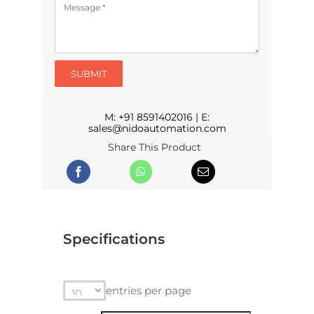
SUBMIT
M:
+91 8591402016
| E:
sales@nidoautomation.com
Share This Product
Specifications
entries per page