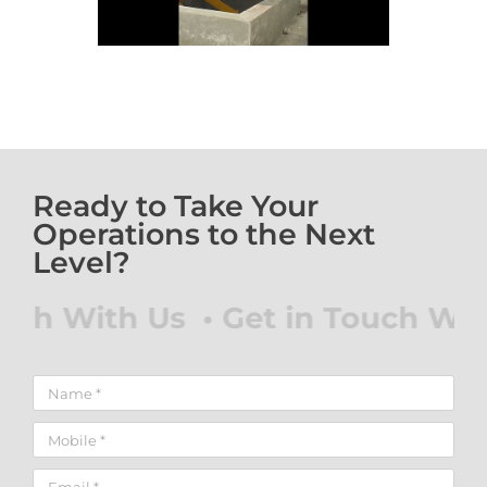
Ready to Take Your
Operations to the Next
Level?
ch With Us • Get in Touch With 