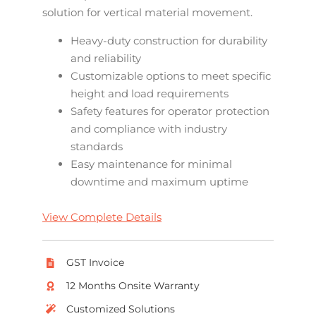
solution for vertical material movement.
Heavy-duty construction for durability
and reliability
Customizable options to meet specific
height and load requirements
Safety features for operator protection
and compliance with industry
standards
Easy maintenance for minimal
downtime and maximum uptime
View Complete Details
GST Invoice
12 Months Onsite Warranty
Customized Solutions