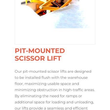
PIT-MOUNTED
SCISSOR LIFT
Our pit-mounted scissor lifts are designed
to be installed flush with the warehouse
floor, maximizing usable space and
minimizing obstruction in high-traffic areas.
By eliminating the need for ramps or
additional space for loading and unloading,
our lifts provide a seamless and efficient