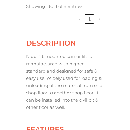
Showing 1 to 8 of 8 entries
‹
1
›
DESCRIPTION
Nido Pit-mounted scissor lift is
manufactured with higher
standard and designed for safe &
easy use. Widely used for loading &
unloading of the material from one
shop floor to another shop floor. It
can be installed into the civil pit &
other floor as well.
FEATURES