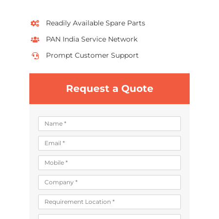
Readily Available Spare Parts
PAN India Service Network
Prompt Customer Support
Request a Quote