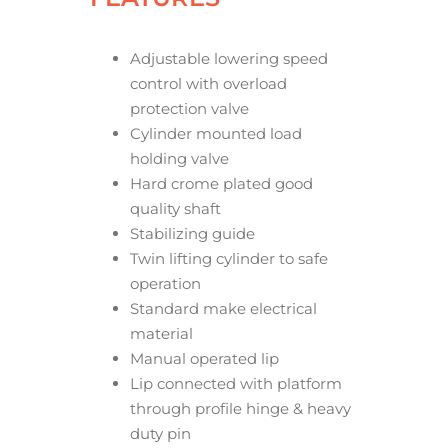
Adjustable lowering speed
control with overload
protection valve
Cylinder mounted load
holding valve
Hard crome plated good
quality shaft
Stabilizing guide
Twin lifting cylinder to safe
operation
Standard make electrical
material
Manual operated lip
Lip connected with platform
through profile hinge & heavy
duty pin