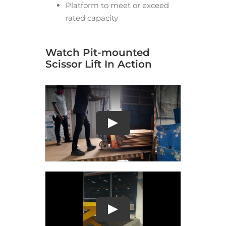
Platform to meet or exceed
rated capacity
Watch Pit-mounted
Scissor Lift In Action
Play
Play