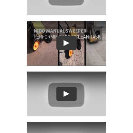
Play
Play