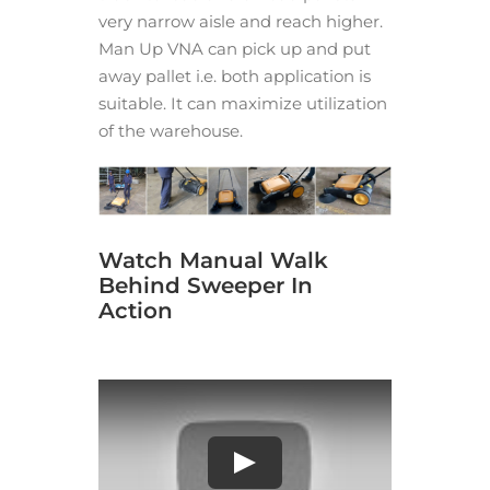
very narrow aisle and reach higher.
Man Up VNA can pick up and put
away pallet i.e. both application is
suitable. It can maximize utilization
of the warehouse.
Watch Manual Walk
Behind Sweeper In
Action
Play