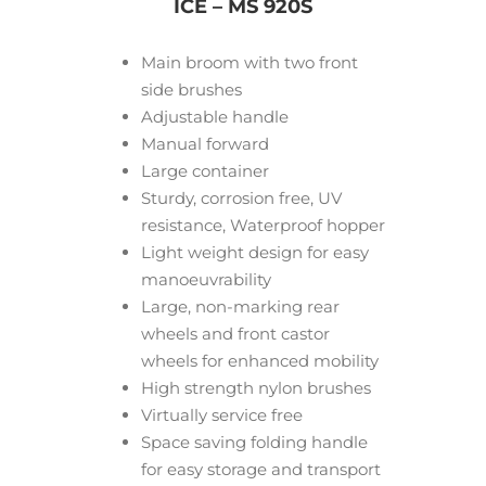
ICE – MS 920S
Main broom with two front
side brushes
Adjustable handle
Manual forward
Large container
Sturdy, corrosion free, UV
resistance, Waterproof hopper
Light weight design for easy
manoeuvrability
Large, non-marking rear
wheels and front castor
wheels for enhanced mobility
High strength nylon brushes
Virtually service free
Space saving folding handle
for easy storage and transport