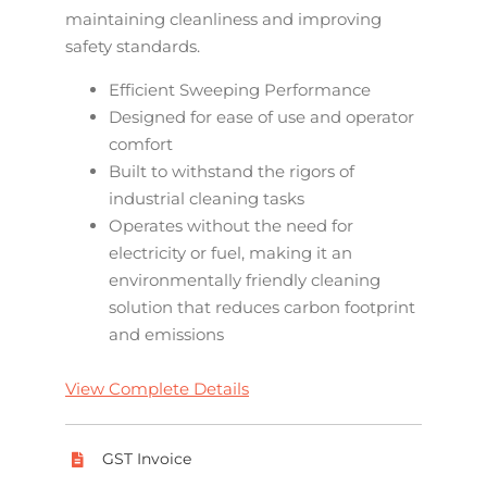
maintaining cleanliness and improving
safety standards.
Efficient Sweeping Performance
Designed for ease of use and operator
comfort
Built to withstand the rigors of
industrial cleaning tasks
Operates without the need for
electricity or fuel, making it an
environmentally friendly cleaning
solution that reduces carbon footprint
and emissions
View Complete Details
GST Invoice