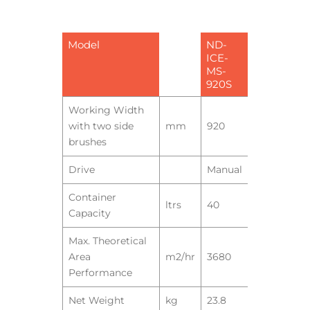
Model
ND-
ICE-
MS-
920S
Working Width
with two side
mm
920
brushes
Drive
Manual
Container
ltrs
40
Capacity
Max. Theoretical
Area
m2/hr
3680
Performance
Net Weight
kg
23.8