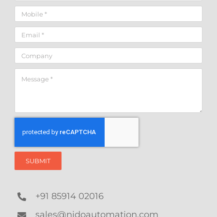
SUBMIT
+91 85914 02016
sales@nidoautomation.com