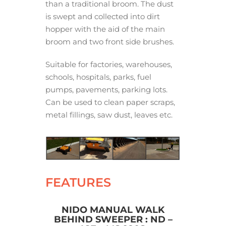
than a traditional broom. The dust
is swept and collected into dirt
hopper with the aid of the main
broom and two front side brushes.
Suitable for factories, warehouses,
schools, hospitals, parks, fuel
pumps, pavements, parking lots.
Can be used to clean paper scraps,
metal fillings, saw dust, leaves etc.
FEATURES
NIDO MANUAL WALK
BEHIND SWEEPER : ND –