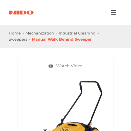
Skip
to
Toggl
content
Naviga
Products & Services
Home
Mechanization
Industrial Cleaning
Sweepers
Manual Walk Behind Sweeper
Industries
Processes
Watch Video
Company
Resources
Contact Us