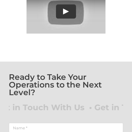
Play
Ready to Take Your
Operations to the Next
Level?
 in Touch With Us • Get in Tou