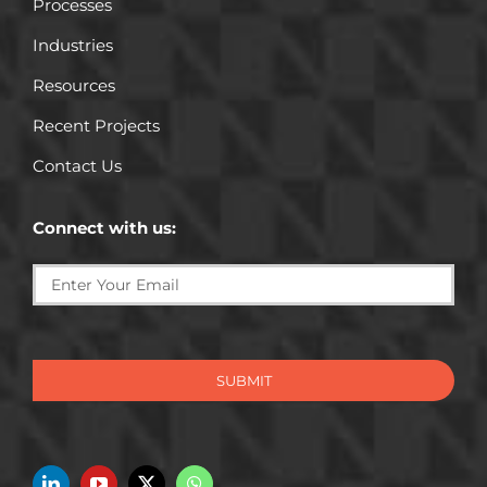
Processes
Industries
Resources
Recent Projects
Contact Us
Connect with us:
SUBMIT