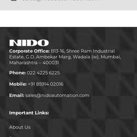
Corporate Office:
B13-16, Shree Ram Industrial
Estate, G.D. Ambekar Marg, Wadala (w), Mumbai,
Maharashtra – 400031
Phone:
022 4225 6225
Mobile:
+91 85914 02016
Email:
sales@nidoautomation.com
Important Links:
About Us