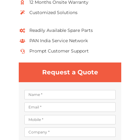
12 Months Onsite Warranty
Customized Solutions
Readily Available Spare Parts
PAN India Service Network
Prompt Customer Support
Request a Quote