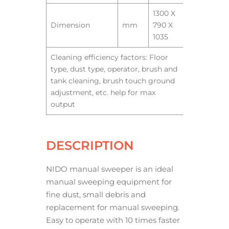
1300 X
Dimension
mm
790 X
1035
Cleaning efficiency factors: Floor
type, dust type, operator, brush and
tank cleaning, brush touch ground
adjustment, etc. help for max
output
DESCRIPTION
NIDO manual sweeper is an ideal
manual sweeping equipment for
fine dust, small debris and
replacement for manual sweeping.
Easy to operate with 10 times faster