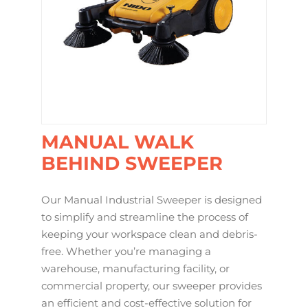
MANUAL WALK
BEHIND SWEEPER
Our Manual Industrial Sweeper is designed
to simplify and streamline the process of
keeping your workspace clean and debris-
free. Whether you’re managing a
warehouse, manufacturing facility, or
commercial property, our sweeper provides
an efficient and cost-effective solution for