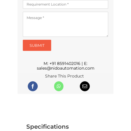
SUBMIT
M:
+91 8591402016
| E:
sales@nidoautomation.com
Share This Product
Specifications