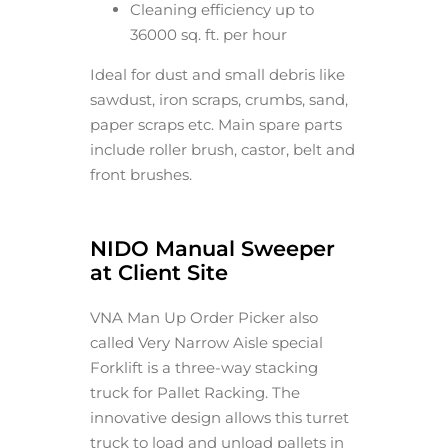
Cleaning efficiency up to
36000 sq. ft. per hour
Ideal for dust and small debris like
sawdust, iron scraps, crumbs, sand,
paper scraps etc. Main spare parts
include roller brush, castor, belt and
front brushes.
NIDO Manual Sweeper
at Client Site
VNA Man Up Order Picker also
called Very Narrow Aisle special
Forklift is a three-way stacking
truck for Pallet Racking. The
innovative design allows this turret
truck to load and unload pallets in