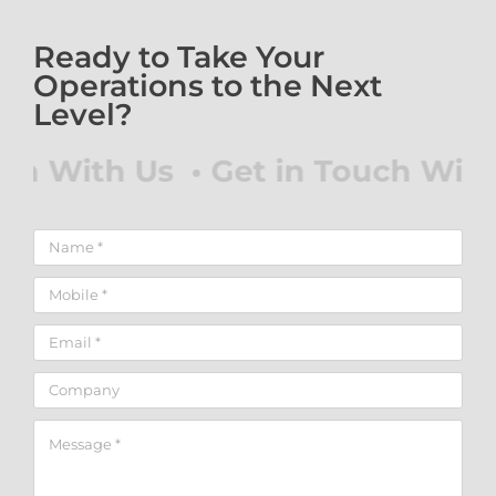
Ready to Take Your
Operations to the Next
Level?
uch With Us • Get in Touch With