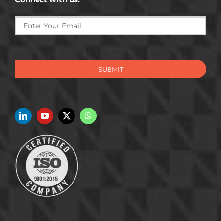
SUBMIT