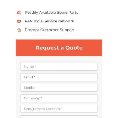
Readily Available Spare Parts
PAN India Service Network
Prompt Customer Support
Request a Quote