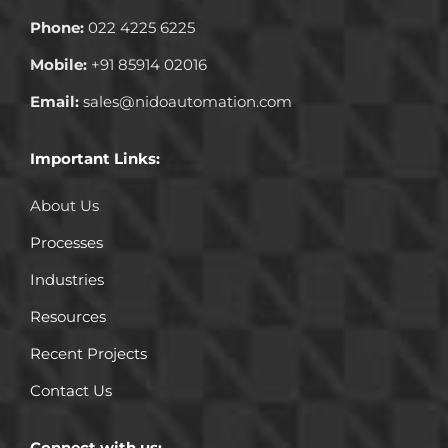
Phone:
022 4225 6225
Mobile:
+91 85914 02016
Email:
sales@nidoautomation.com
Important Links:
About Us
Processes
Industries
Resources
Recent Projects
Contact Us
Connect with us: