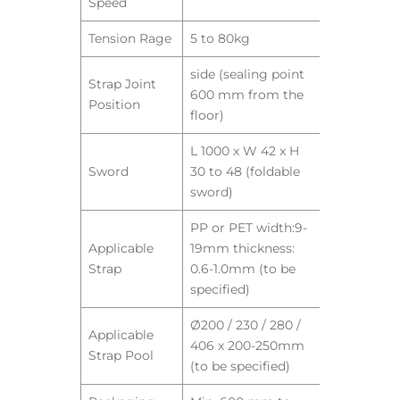
Speed
Tension Rage
5 to 80kg
side (sealing point
Strap Joint
600 mm from the
Position
floor)
L 1000 x W 42 x H
Sword
30 to 48 (foldable
sword)
PP or PET width:9-
Applicable
19mm thickness:
Strap
0.6-1.0mm (to be
specified)
Ø200 / 230 / 280 /
Applicable
406 x 200-250mm
Strap Pool
(to be specified)