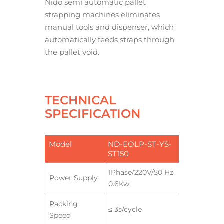
Nido semi automatic pallet
strapping machines eliminates
manual tools and dispenser, which
automatically feeds straps through
the pallet void.
TECHNICAL
SPECIFICATION
Model
ND-EOLP-ST-YS-
ST150
1Phase/220V/50 Hz
Power Supply
0.6Kw
Packing
≤ 3s/cycle
Speed