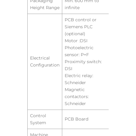
Packaging
Min. 600 mm to
Height Range
infinite
PCB control or
Siemens PLC
(optional)
Motor :DSI
Photoelectric
sensor: P+F
Electrical
Proximity switch:
Configuration
DSI
Electric relay:
Schneider
Magnetic
contactors:
Schneider
Control
PCB Board
System
Machine