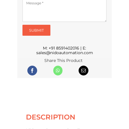
SUBMIT
M:
+91 8591402016
| E:
sales@nidoautomation.com
Share This Product
DESCRIPTION