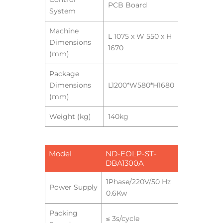
PCB Board
System
Machine
L 1075 x W 550 x H
Dimensions
1670
(mm)
Package
Dimensions
L1200*W580*H1680
(mm)
Weight (kg)
140kg
Model
ND-EOLP-ST-
DBA1300A
1Phase/220V/50 Hz
Power Supply
0.6Kw
Packing
≤ 3s/cycle