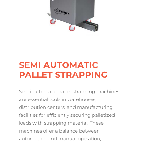
SEMI AUTOMATIC
PALLET STRAPPING
Semi-automatic pallet strapping machines
are essential tools in warehouses,
distribution centers, and manufacturing
facilities for efficiently securing palletized
loads with strapping material. These
machines offer a balance between
automation and manual operation,