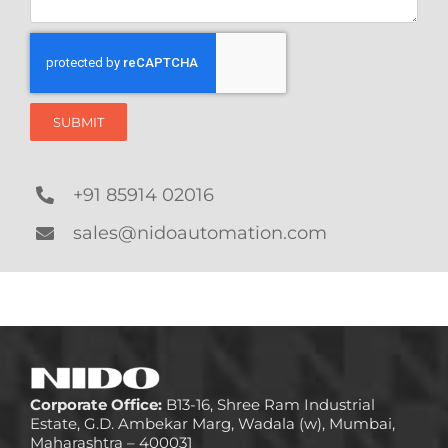
SUBMIT
+91 85914 02016
sales@nidoautomation.com
Corporate Office:
B13-16, Shree Ram Industrial
Estate, G.D. Ambekar Marg, Wadala (w), Mumbai,
Maharashtra – 400031