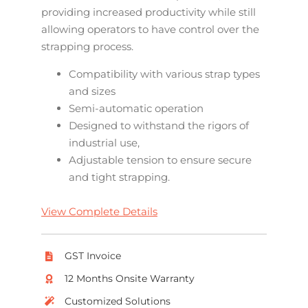
providing increased productivity while still
allowing operators to have control over the
strapping process.
Compatibility with various strap types
and sizes
Semi-automatic operation
Designed to withstand the rigors of
industrial use,
Adjustable tension to ensure secure
and tight strapping.
View Complete Details
GST Invoice
12 Months Onsite Warranty
Customized Solutions