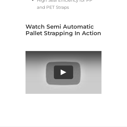
High Seal Efficiency for PP
and PET Straps
Watch Semi Automatic
Pallet Strapping In Action
Play