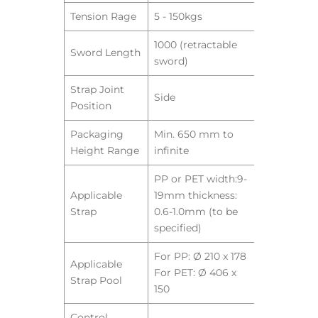
Tension Rage
5 - 150kgs
1000 (retractable
Sword Length
sword)
Strap Joint
Side
Position
Packaging
Min. 650 mm to
Height Range
infinite
PP or PET width:9-
Applicable
19mm thickness:
Strap
0.6-1.0mm (to be
specified)
For PP: Ø 210 x 178
Applicable
For PET: Ø 406 x
Strap Pool
150
Control