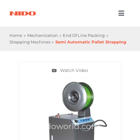
Skip
to
Toggl
content
Naviga
Products & Services
Home
Mechanization
End Of Line Packing
Strapping Machines
Semi Automatic Pallet Strapping
Industries
Processes
Watch Video
Company
Resources
Contact Us