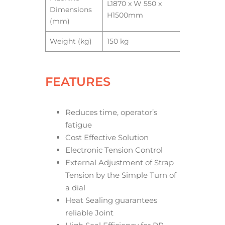
L1870 x W 550 x
Dimensions
H1500mm
(mm)
Weight (kg)
150 kg
FEATURES
Reduces time, operator’s
fatigue
Cost Effective Solution
Electronic Tension Control
External Adjustment of Strap
Tension by the Simple Turn of
a dial
Heat Sealing guarantees
reliable Joint