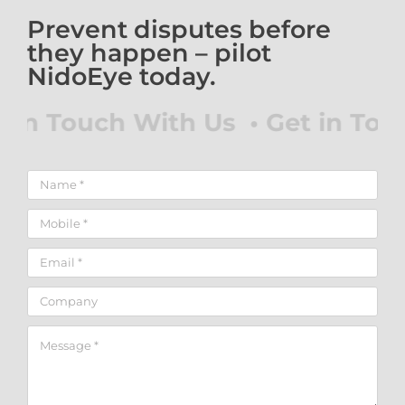
Prevent disputes before
they happen – pilot
NidoEye today.
 in Touch With Us • Get in Touc