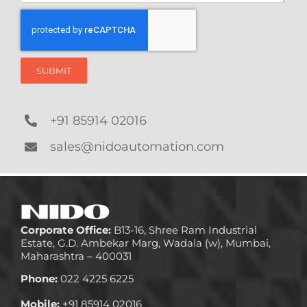
SUBMIT
+91 85914 02016
sales@nidoautomation.com
Corporate Office:
B13-16, Shree Ram Industrial
Estate, G.D. Ambekar Marg, Wadala (w), Mumbai,
Maharashtra – 400031
Phone:
022 4225 6225
Mobile:
+91 85914 02016