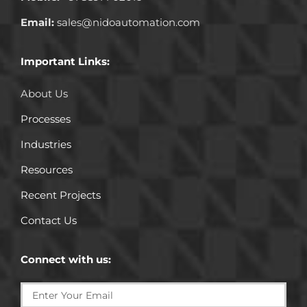
Email:
sales@nidoautomation.com
Important Links:
About Us
Processes
Industries
Resources
Recent Projects
Contact Us
Connect with us: