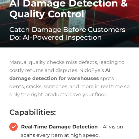
AI Damage Detection &
Quality Control
Catch Damage Before Customers
Do: AI-Powered Inspection
Manual quality checks miss defects, leading to
costly returns and disputes. NidoEye’s
AI
damage detection for warehouses
spots
dents, cracks, scratches, and more in real time so
only the right products leave your floor.
Capabilities:
Real-Time Damage Detection
– AI vision
scans every item at high speed.