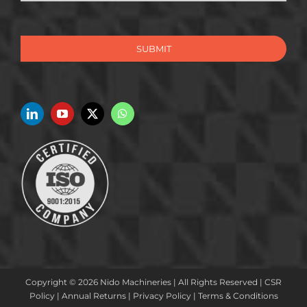
SUBMIT
Copyright © 2026 Nido Machineries | All Rights Reserved |
CSR
Policy
|
Annual Returns
|
Privacy Policy
|
Terms & Conditions