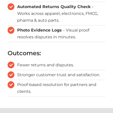
Automated Returns Quality Check
–
Works across apparel, electronics, FMCG,
pharma & auto parts.
Photo Evidence Logs
– Visual proof
resolves disputes in minutes.
Outcomes:
Fewer returns and disputes.
Stronger customer trust and satisfaction.
Proof-based resolution for partners and
clients.