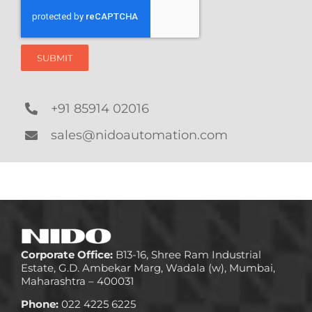
SUBMIT
+91 85914 02016
sales@nidoautomation.com
Corporate Office:
B13-16, Shree Ram Industrial
Estate, G.D. Ambekar Marg, Wadala (w), Mumbai,
Maharashtra – 400031
Phone:
022 4225 6225