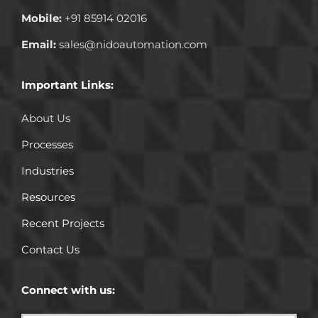
Mobile:
+91 85914 02016
Email:
sales@nidoautomation.com
Important Links:
About Us
Processes
Industries
Resources
Recent Projects
Contact Us
Connect with us: