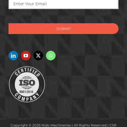
SUBMIT
Copyright © 2026 Nido Machineries | All Rights Reserved |
CSR