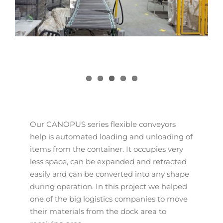
Our CANOPUS series flexible conveyors
help is automated loading and unloading of
items from the container. It occupies very
less space, can be expanded and retracted
easily and can be converted into any shape
during operation. In this project we helped
one of the big logistics companies to move
their materials from the dock area to