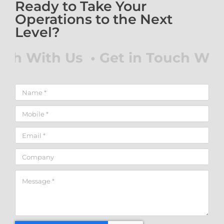
Ready to Take Your
Operations to the Next
Level?
ch With Us • Get in Touch With 