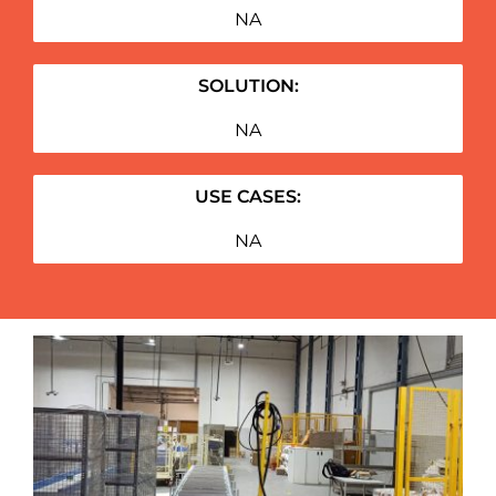
NA
SOLUTION:
NA
USE CASES:
NA