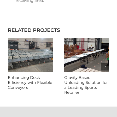
receiving area.
RELATED PROJECTS
Enhancing Dock
Gravity Based
Efficiency with Flexible
Unloading Solution for
Conveyors
a Leading Sports
Retailer