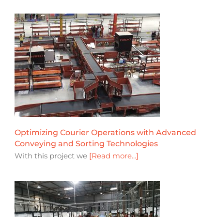
Optimizing Courier Operations with Advanced
Conveying and Sorting Technologies
With this project we
[Read more...]