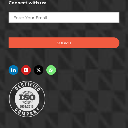
Connect with us:
SUBMIT