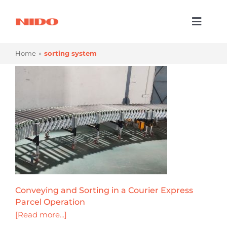
Skip
to
Toggl
content
Naviga
Products & Services
Home
sorting system
Industries
Processes
Company
Resources
Contact Us
Conveying and Sorting in a Courier Express
Parcel Operation
[Read more...]