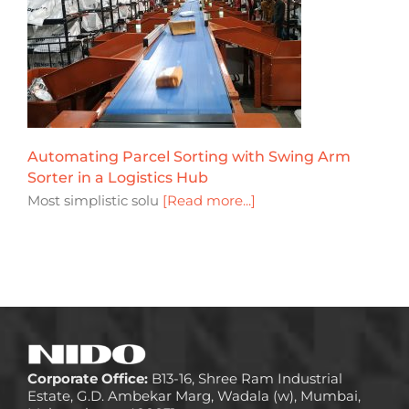
Automating Parcel Sorting with Swing Arm
Sorter in a Logistics Hub
Most simplistic solu
[Read more...]
Corporate Office:
B13-16, Shree Ram Industrial
Estate, G.D. Ambekar Marg, Wadala (w), Mumbai,