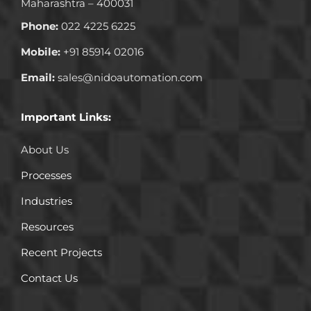
Maharashtra – 400031
Phone:
022 4225 6225
Mobile:
+91 85914 02016
Email:
sales@nidoautomation.com
Important Links:
About Us
Processes
Industries
Resources
Recent Projects
Contact Us