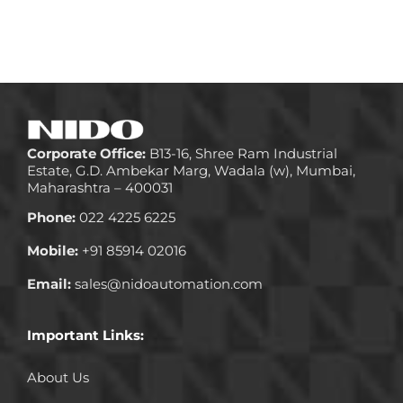
Corporate Office:
B13-16, Shree Ram Industrial
Estate, G.D. Ambekar Marg, Wadala (w), Mumbai,
Maharashtra – 400031
Phone:
022 4225 6225
Mobile:
+91 85914 02016
Email:
sales@nidoautomation.com
Important Links:
About Us