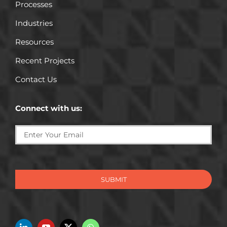
Processes
Industries
Resources
Recent Projects
Contact Us
Connect with us:
SUBMIT