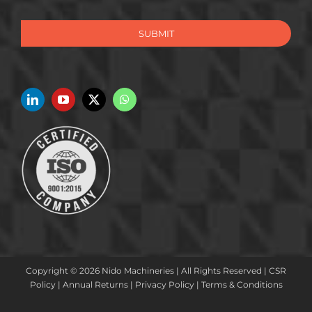
SUBMIT
Copyright © 2026 Nido Machineries | All Rights Reserved |
CSR
Policy
|
Annual Returns
|
Privacy Policy
|
Terms & Conditions