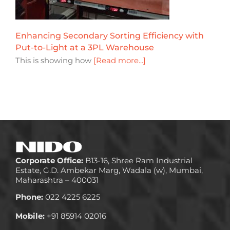
Enhancing Secondary Sorting Efficiency with
Put-to-Light at a 3PL Warehouse
This is showing how
[Read more...]
Corporate Office:
B13-16, Shree Ram Industrial
Estate, G.D. Ambekar Marg, Wadala (w), Mumbai,
Maharashtra – 400031
Phone:
022 4225 6225
Mobile:
+91 85914 02016