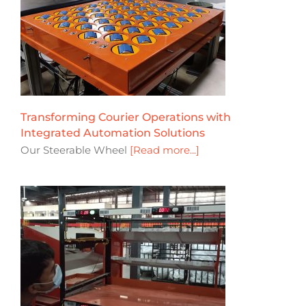
Transforming Courier Operations with
Integrated Automation Solutions
Our Steerable Wheel
[Read more...]