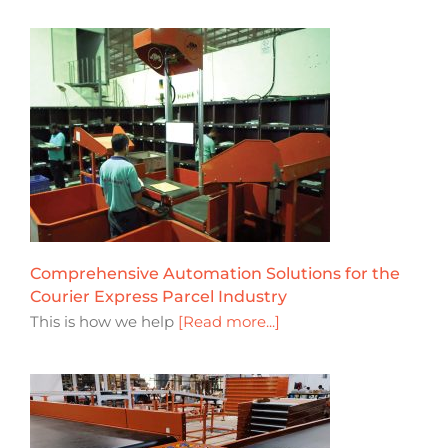
Comprehensive Automation Solutions for the
Courier Express Parcel Industry
This is how we help
[Read more...]