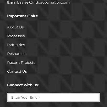
Email:
sales@nidoautomation.com
Important Links:
About Us
Processes
Industries
Resources
Recent Projects
Contact Us
Connect with us: