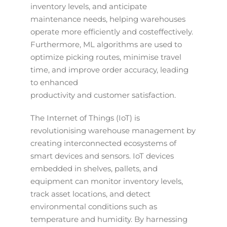
inventory levels, and anticipate
maintenance needs, helping warehouses
operate more efficiently and costeffectively.
Furthermore, ML algorithms are used to
optimize picking routes, minimise travel
time, and improve order accuracy, leading
to enhanced
productivity and customer satisfaction.
The Internet of Things (IoT) is
revolutionising warehouse management by
creating interconnected ecosystems of
smart devices and sensors. IoT devices
embedded in shelves, pallets, and
equipment can monitor inventory levels,
track asset locations, and detect
environmental conditions such as
temperature and humidity. By harnessing