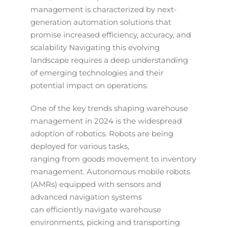
management is characterized by next-
generation automation solutions that
promise increased efficiency, accuracy, and
scalability Navigating this evolving
landscape requires a deep understanding
of emerging technologies and their
potential impact on operations.
One of the key trends shaping warehouse
management in 2024 is the widespread
adoption of robotics. Robots are being
deployed for various tasks,
ranging from goods movement to inventory
management. Autonomous mobile robots
(AMRs) equipped with sensors and
advanced navigation systems
can efficiently navigate warehouse
environments, picking and transporting