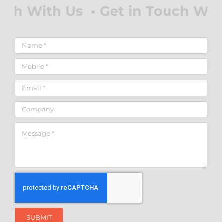
SUBMIT