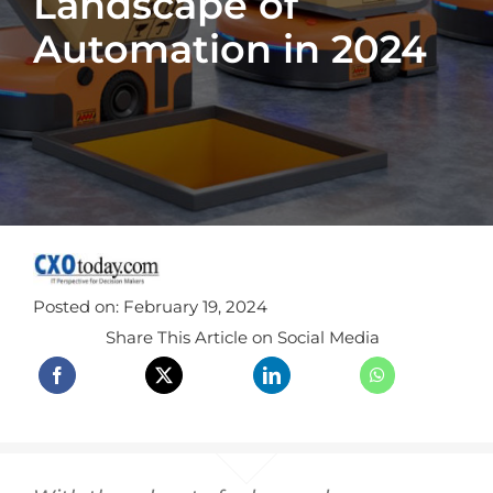
Landscape of
Automation in 2024
Posted on: February 19, 2024
Share This Article on Social Media