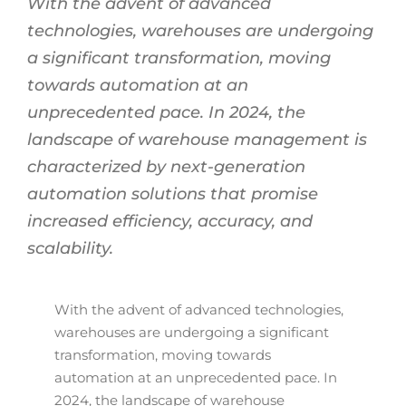
With the advent of advanced
technologies, warehouses are undergoing
a significant transformation, moving
towards automation at an
unprecedented pace. In 2024, the
landscape of warehouse management is
characterized by next-generation
automation solutions that promise
increased efficiency, accuracy, and
scalability.
With the advent of advanced technologies,
warehouses are undergoing a significant
transformation, moving towards
automation at an unprecedented pace. In
2024, the landscape of warehouse