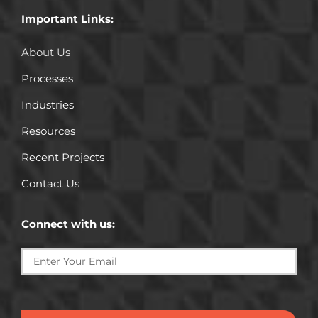
Important Links:
About Us
Processes
Industries
Resources
Recent Projects
Contact Us
Connect with us:
SUBMIT