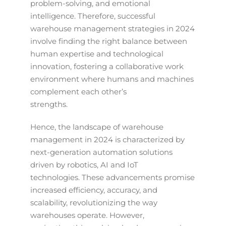
problem-solving, and emotional
intelligence. Therefore, successful
warehouse management strategies in 2024
involve finding the right balance between
human expertise and technological
innovation, fostering a collaborative work
environment where humans and machines
complement each other’s
strengths.
Hence, the landscape of warehouse
management in 2024 is characterized by
next-generation automation solutions
driven by robotics, AI and IoT
technologies. These advancements promise
increased efficiency, accuracy, and
scalability, revolutionizing the way
warehouses operate. However,