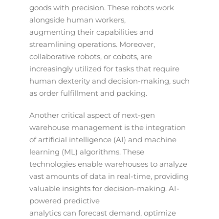
goods with precision. These robots work
alongside human workers,
augmenting their capabilities and
streamlining operations. Moreover,
collaborative robots, or cobots, are
increasingly utilized for tasks that require
human dexterity and decision-making, such
as order fulfillment and packing.
Another critical aspect of next-gen
warehouse management is the integration
of artificial intelligence (AI) and machine
learning (ML) algorithms. These
technologies enable warehouses to analyze
vast amounts of data in real-time, providing
valuable insights for decision-making. AI-
powered predictive
analytics can forecast demand, optimize