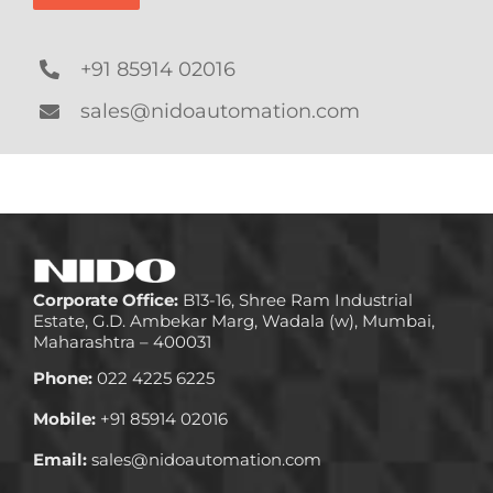
+91 85914 02016
sales@nidoautomation.com
Corporate Office:
B13-16, Shree Ram Industrial
Estate, G.D. Ambekar Marg, Wadala (w), Mumbai,
Maharashtra – 400031
Phone:
022 4225 6225
Mobile:
+91 85914 02016
Email:
sales@nidoautomation.com