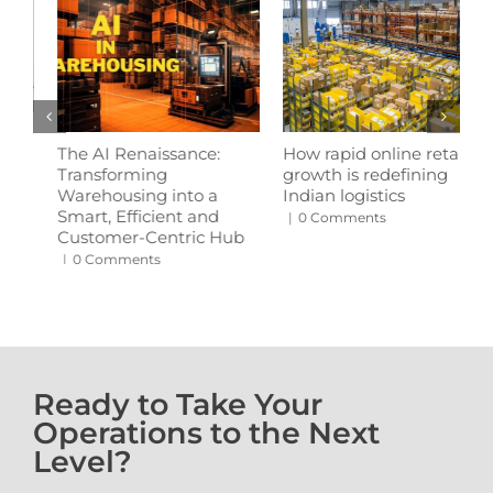
How rapid online retail
Revolutionising
W
growth is redefining
warehousing: The rise of
s
Indian logistics
automation in logistics
p
b
|
0 Comments
|
0 Comments
|
Ready to Take Your
Operations to the Next
Level?
 With Us • Get in Touch With U