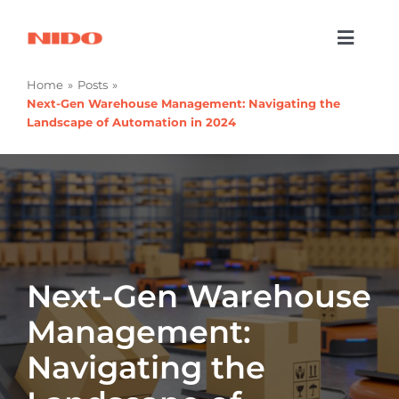
Skip
to
Toggl
content
Naviga
Products & Services
Home
Posts
Next-Gen Warehouse Management: Navigating the
Industries
Landscape of Automation in 2024
Processes
Company
Resources
Next-Gen Warehouse
Contact Us
Management:
Navigating the