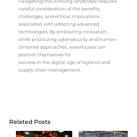
navigating this evolving landscape requires
careful consideration of the benefits,
challenges, and ethical implications
associated with adopting advanced
technologies. By embracing innovation
while prioritizing cybersecurity and human-
centered approaches, warehouses can
position themselves for
success in the digital age of logistics and
supply chain management.
Related Posts