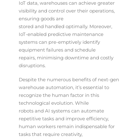
IoT data, warehouses can achieve greater
visibility and control over their operations,
ensuring goods are
stored and handled optimally. Moreover,
IoT-enabled predictive maintenance
systems can pre-emptively identify
equipment failures and schedule
repairs, minimising downtime and costly
disruptions.
Despite the numerous benefits of next-gen
warehouse automation, it’s essential to
recognize the human factor in this
technological evolution. While
robots and AI systems can automate
repetitive tasks and improve efficiency,
human workers remain indispensable for
tasks that require creativity,