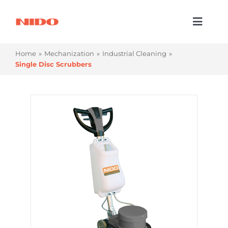
Skip
to
Toggl
content
Naviga
Products & Services
Home
Mechanization
Industrial Cleaning
Single Disc Scrubbers
Industries
Processes
Company
Resources
Contact Us