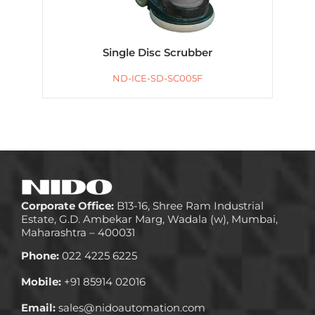
Single Disc Scrubber
ND-ICE-SD-SC005F
Corporate Office:
B13-16, Shree Ram Industrial
Estate, G.D. Ambekar Marg, Wadala (w), Mumbai,
Maharashtra – 400031
Phone:
022 4225 6225
Mobile:
+91 85914 02016
Email:
sales@nidoautomation.com