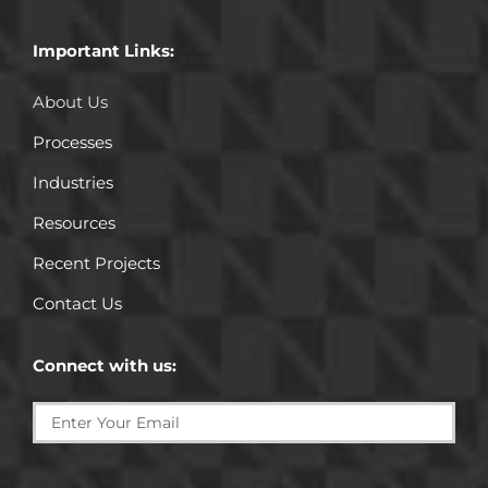
Important Links:
About Us
Processes
Industries
Resources
Recent Projects
Contact Us
Connect with us: