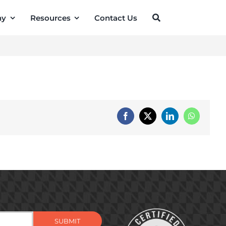
ny
Resources
Contact Us
Facebook
X
LinkedIn
WhatsApp
SUBMIT