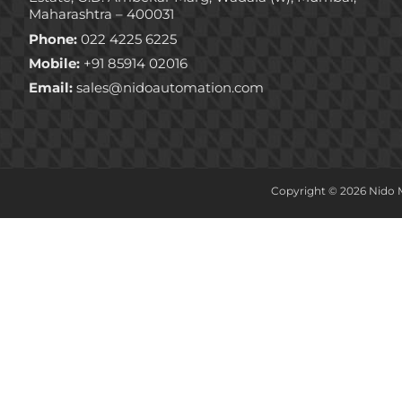
Maharashtra – 400031
Phone:
022 4225 6225
Mobile:
+91 85914 02016
Email:
sales@nidoautomation.com
Copyright © 2026 Nido M