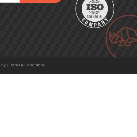
licy
|
Terms & Conditions