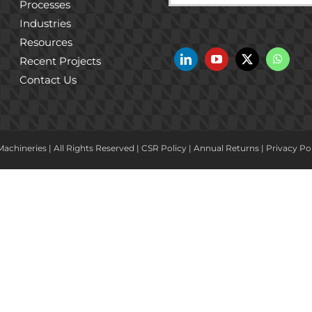
Processes
Industries
Resources
Recent Projects
Contact Us
achineries | All Rights Reserved |
CSR Policy
|
Annual Returns
|
Privacy Po