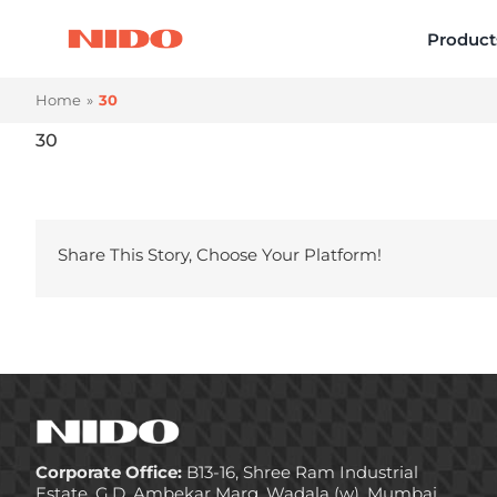
Skip
Product
to
content
Home
30
30
Share This Story, Choose Your Platform!
Corporate Office:
B13-16, Shree Ram Industrial
Estate, G.D. Ambekar Marg, Wadala (w), Mumbai,