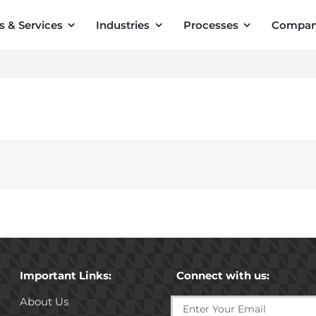
s & Services
Industries
Processes
Compa
Important Links:
Connect with us:
About Us