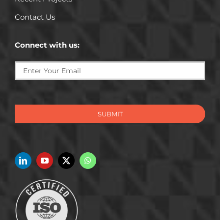
Contact Us
Connect with us:
SUBMIT