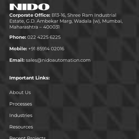
Corporate Office:
B13-16, Shree Ram Industrial
Estate, G.D. Ambekar Marg, Wadala (w), Mumbai,
Maharashtra – 400031
Phone:
022 4225 6225
Mobile:
+91 85914 02016
Email:
sales@nidoautomation.com
Important Links:
About Us
Processes
Industries
Resources
Recent Projects