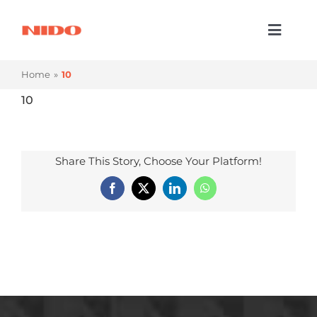
Skip
to
Toggl
content
Naviga
Products & Services
Home
10
Industries
10
Processes
Share This Story, Choose Your Platform!
Company
Facebook
X
LinkedIn
WhatsApp
Resources
Contact Us