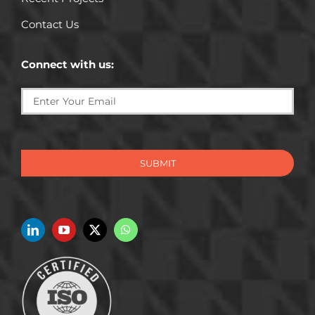
Contact Us
Connect with us:
SUBMIT