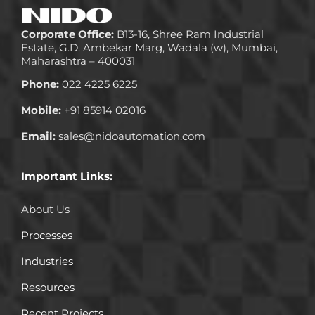
Corporate Office:
B13-16, Shree Ram Industrial
Estate, G.D. Ambekar Marg, Wadala (w), Mumbai,
Maharashtra – 400031
Phone:
022 4225 6225
Mobile:
+91 85914 02016
Email:
sales@nidoautomation.com
Important Links:
About Us
Processes
Industries
Resources
Recent Projects