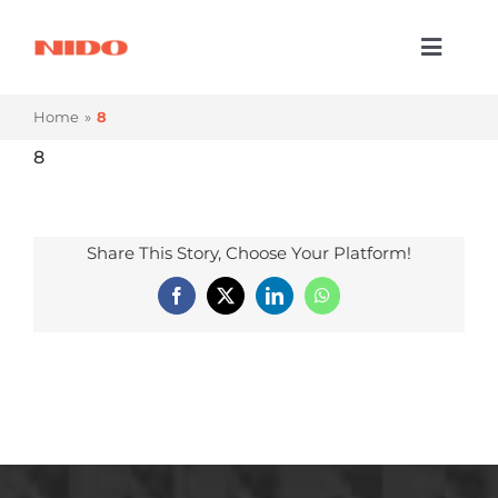
Skip
to
Toggl
content
Naviga
Products & Services
Home
8
Industries
8
Processes
Share This Story, Choose Your Platform!
Company
Facebook
X
LinkedIn
WhatsApp
Resources
Contact Us