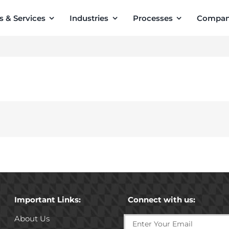
s & Services
Industries
Processes
Compa
Important Links:
Connect with us:
About Us