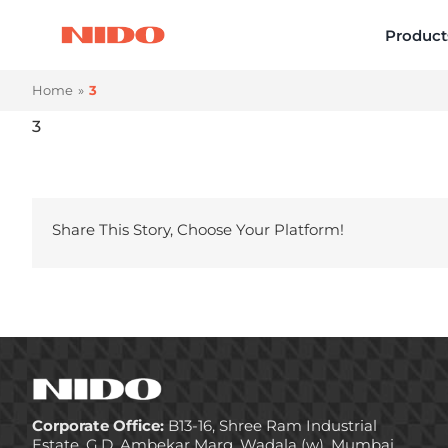
Skip
Product
to
content
Home
3
3
Share This Story, Choose Your Platform!
Corporate Office:
B13-16, Shree Ram Industrial
Estate, G.D. Ambekar Marg, Wadala (w), Mumbai,