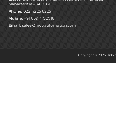
Maharashtra – 400031
Phone:
022 4225 6225
Mobile:
+91 85914 02016
Email:
sales@nidoautomation.com
Copyright © 2026 Nido M