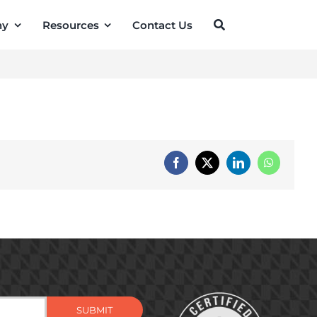
ny
Resources
Contact Us
Facebook
X
LinkedIn
WhatsApp
SUBMIT