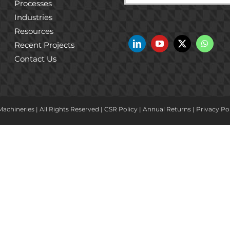
Processes
Industries
Resources
Recent Projects
Contact Us
achineries | All Rights Reserved |
CSR Policy
|
Annual Returns
|
Privacy Po