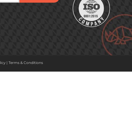
licy
|
Terms & Conditions