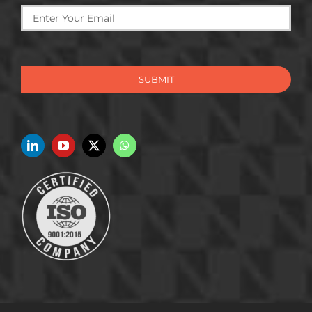
SUBMIT