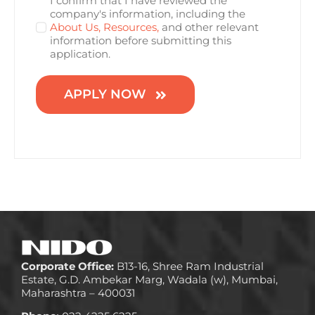
I confirm that I have reviewed the
company's information, including the
About Us,
Resources,
and other relevant
information before submitting this
application.
APPLY NOW
Corporate Office:
B13-16, Shree Ram Industrial
Estate, G.D. Ambekar Marg, Wadala (w), Mumbai,
Maharashtra – 400031