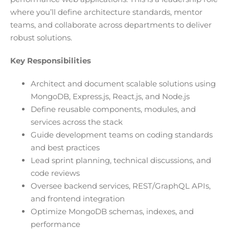
where you’ll define architecture standards, mentor
teams, and collaborate across departments to deliver
robust solutions.
Key Responsibilities
Architect and document scalable solutions using
MongoDB, Express.js, React.js, and Node.js
Define reusable components, modules, and
services across the stack
Guide development teams on coding standards
and best practices
Lead sprint planning, technical discussions, and
code reviews
Oversee backend services, REST/GraphQL APIs,
and frontend integration
Optimize MongoDB schemas, indexes, and
performance