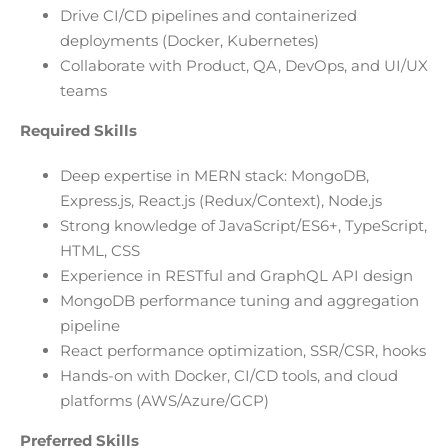
Drive CI/CD pipelines and containerized
deployments (Docker, Kubernetes)
Collaborate with Product, QA, DevOps, and UI/UX
teams
Required Skills
Deep expertise in MERN stack: MongoDB,
Express.js, React.js (Redux/Context), Node.js
Strong knowledge of JavaScript/ES6+, TypeScript,
HTML, CSS
Experience in RESTful and GraphQL API design
MongoDB performance tuning and aggregation
pipeline
React performance optimization, SSR/CSR, hooks
Hands-on with Docker, CI/CD tools, and cloud
platforms (AWS/Azure/GCP)
Preferred Skills