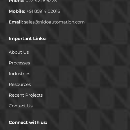
Phone:
022 4225 6225
Mobile:
+91 85914 02016
Email:
sales@nidoautomation.com
Important Links:
About Us
Processes
Industries
Resources
Recent Projects
Contact Us
Connect with us: