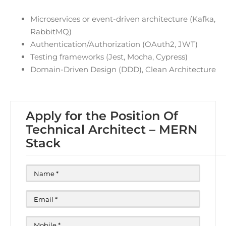
Microservices or event-driven architecture (Kafka,
RabbitMQ)
Authentication/Authorization (OAuth2, JWT)
Testing frameworks (Jest, Mocha, Cypress)
Domain-Driven Design (DDD), Clean Architecture
Apply for the Position Of
Technical Architect – MERN
Stack