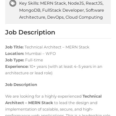
Key Skills: MERN Stack, NodeJS, ReactJS,
MongoDB, FullStack Developer, Software
Architecture, DevOps, Cloud Computing
Job Description
Job Title:
Technical Architect – MERN Stack
Location:
Mumbai – WFO
Job Type:
Full-time
Experience:
10+ years (with at least 4–5 years in an
architecture or lead role)
Job Description
We are looking for a highly experienced
Technical
Architect – MERN Stack
to lead the design and
implementation of scalable, secure, and high-
performance web applications. This is a leadership role