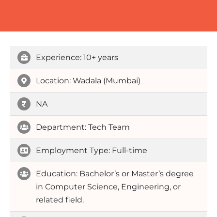
Experience: 10+ years
Location: Wadala (Mumbai)
NA
Department: Tech Team
Employment Type: Full-time
Education: Bachelor’s or Master’s degree
in Computer Science, Engineering, or
related field.