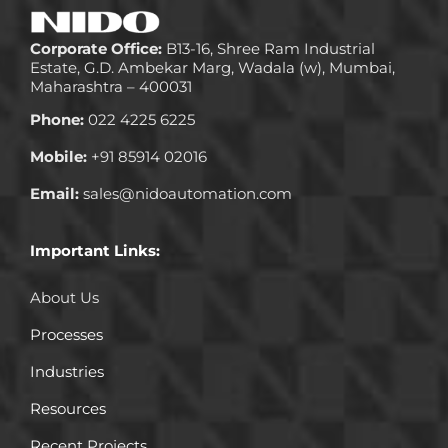
Corporate Office:
B13-16, Shree Ram Industrial
Estate, G.D. Ambekar Marg, Wadala (w), Mumbai,
Maharashtra – 400031
Phone:
022 4225 6225
Mobile:
+91 85914 02016
Email:
sales@nidoautomation.com
Important Links:
About Us
Processes
Industries
Resources
Recent Projects