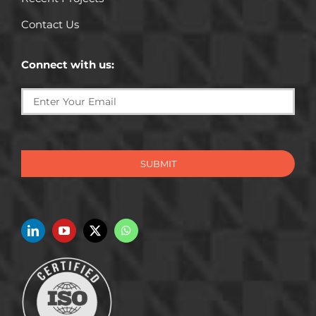
Contact Us
Connect with us:
SUBMIT