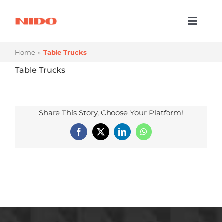
Skip
to
Toggl
content
Naviga
Products & Services
Home
Table Trucks
Industries
Table Trucks
Processes
Share This Story, Choose Your Platform!
Company
Facebook
X
LinkedIn
WhatsApp
Resources
Contact Us