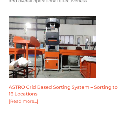
and overall operational effectiveness.
ASTRO Grid Based Sorting System – Sorting to
16 Locations
[Read more...]