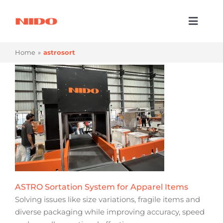
Skip
to
Toggl
content
Naviga
Products & Services
Home
astrosort
Industries
Processes
Company
Resources
Contact Us
ASTRO Sortation System for Apparel Items
Solving issues like size variations, fragile items and
diverse packaging while improving accuracy, speed