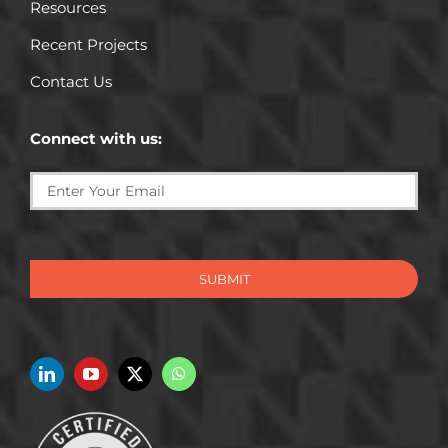
Resources
Recent Projects
Contact Us
Connect with us:
SUBMIT