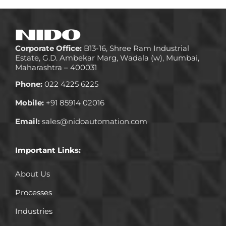
Corporate Office:
B13-16, Shree Ram Industrial
Estate, G.D. Ambekar Marg, Wadala (w), Mumbai,
Maharashtra – 400031
Phone:
022 4225 6225
Mobile:
+91 85914 02016
Email:
sales@nidoautomation.com
Important Links:
About Us
Processes
Industries